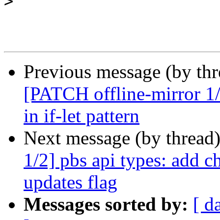
>
Previous message (by th
[PATCH offline-mirror 1/
in if-let pattern
Next message (by thread
1/2] pbs api types: add c
updates flag
Messages sorted by:
[ d