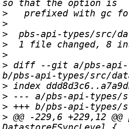
>
>
>
>
>
>
 diff --git a/pbs-api-
>
>
>
>
 @@ -229,6 +229,12 @@ 