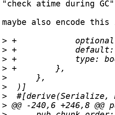
"check atime during GC"
maybe also encode this 
>
>
>
>
>
>
>
>
>