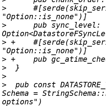
>
      #[serde(skip_ser
>
      pub sync_level: 
>
 +    #[serde(skip_ser
>
>
>
>
  pub const DATASTORE_
Schema = StringSchema::