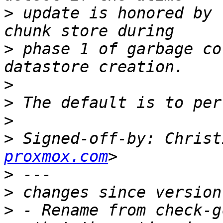
>
 update is honored by 
>
 phase 1 of garbage co
>
>
>
>
 Signed-off-by: Christ
proxmox.com
>
>
>
 - Rename from check-g