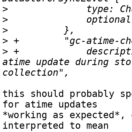
>
>
>
>
>
 +            descript
atime update during sto
this should probably sp
for atime updates

*working as expected*, 
interpreted to mean
