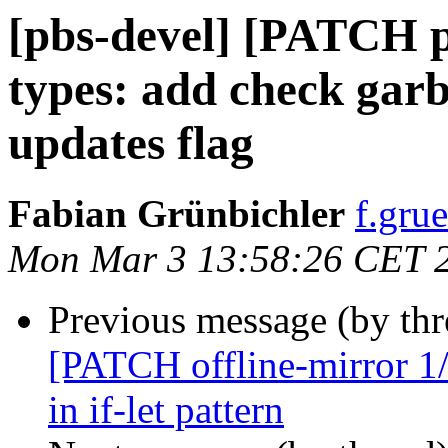
[pbs-devel] [PATCH p
types: add check garb
updates flag
Fabian Grünbichler
f.gru
Mon Mar 3 13:58:26 CET 
Previous message (by th
[PATCH offline-mirror 1/
in if-let pattern