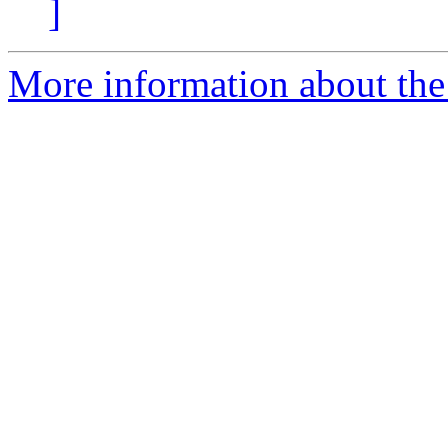
]
More information about the 