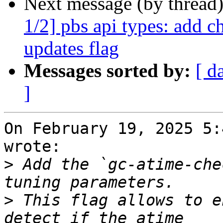
Next message (by thread
1/2] pbs api types: add c
updates flag
Messages sorted by:
[ d
]
On February 19, 2025 5:
wrote:

>
 Add the `gc-atime-che
>
 This flag allows to e