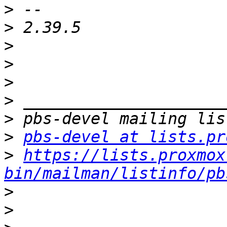
>
>
>
>
>
>
>
>
pbs-devel at lists.pr
>
https://lists.proxmox
bin/mailman/listinfo/pb
>
>