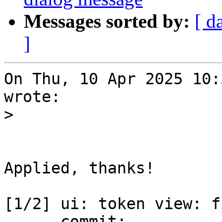
Messages sorted by:
[ d
]
On Thu, 10 Apr 2025 10:
wrote:

>
Applied, thanks!

[1/2] ui: token view: f
      commit: 