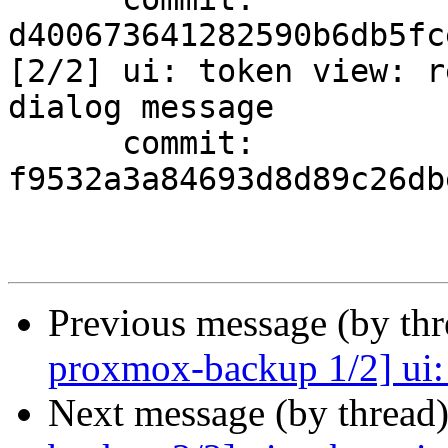
d400673641282590b6db5fc
[2/2] ui: token view: r
dialog message

      commit: 
f9532a3a84693d8d89c26db
Previous message (by th
proxmox-backup 1/2] ui: t
Next message (by thread