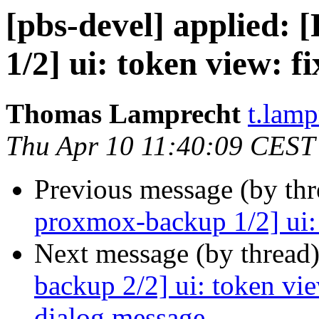
[pbs-devel] applied
1/2] ui: token view: fi
Thomas Lamprecht
t.lam
Thu Apr 10 11:40:09 CEST
Previous message (by th
proxmox-backup 1/2] ui: t
Next message (by thread
backup 2/2] ui: token vie
dialog message