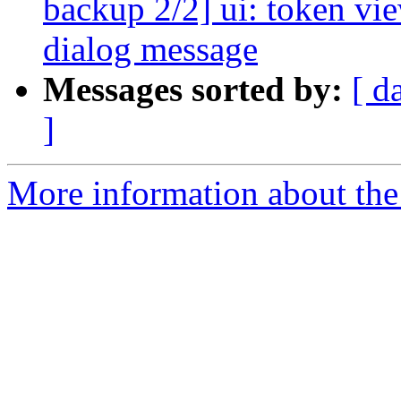
backup 2/2] ui: token vie
dialog message
Messages sorted by:
[ d
]
More information about the 