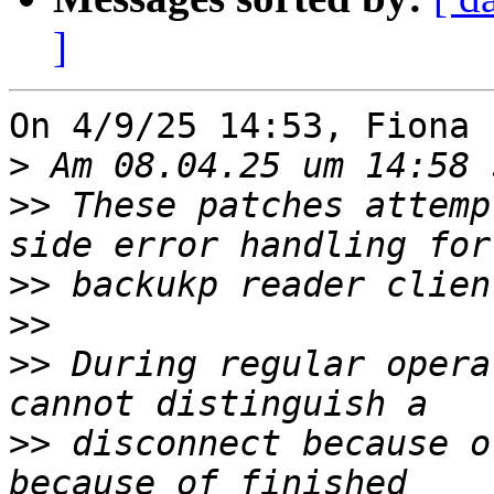
]
On 4/9/25 14:53, Fiona 
>
>>
 These patches attemp
>>
>>
>>
 During regular opera
>>
 disconnect because o