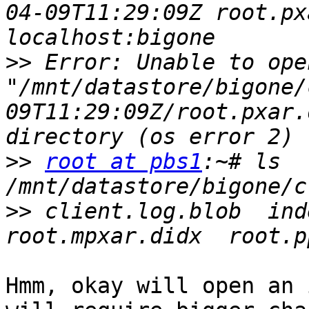
04-09T11:29:09Z root.px
>>
 Error: Unable to ope
"/mnt/datastore/bigone/
09T11:29:09Z/root.pxar.
>>
root at pbs1
:~# ls 
>>
 client.log.blob  inde
Hmm, okay will open an 