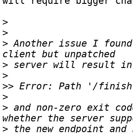
will require bigger cha
>
>
>
 Another issue I found
>
>
>>
>
>
 and non-zero exit cod
>