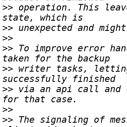
>>
 operation. This leav
>>
>>
>>
 To improve error han
>>
 writer tasks, lettin
>>
 via an api call and 
>>
>>
 The signaling of mes