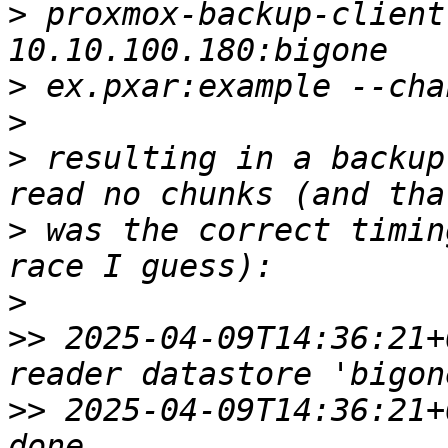
>
 proxmox-backup-client
>
>
>
 resulting in a backup
>
 was the correct timin
>
>>
 2025-04-09T14:36:21+
>>
 2025-04-09T14:36:21+