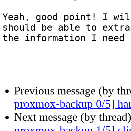
Yeah, good point! I wil
should be able to extrac
the information I need 
Previous message (by th
proxmox-backup 0/5] hand
Next message (by thread
proxmox-backup 1/5] clie