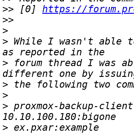
>>
 [0] 
https://forum.pr
>>
>
>
 While I wasn't able t
>
 forum thread I was ab
>
>
>
 proxmox-backup-client
>