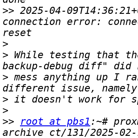
>>
 2025-04-09T14:36:21+
connection error: conne
>
>
 While testing that th
>
 mess anything up I ra
>
>
>>
root at pbs1
:~# prox
archive ct/131/2025-02-