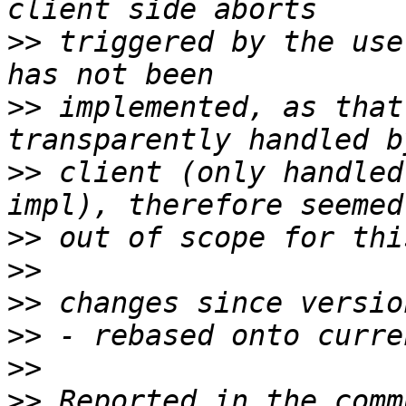
>>
 triggered by the use
>>
 implemented, as that
>>
 client (only handled
>>
>>
>>
>>
>>
>>