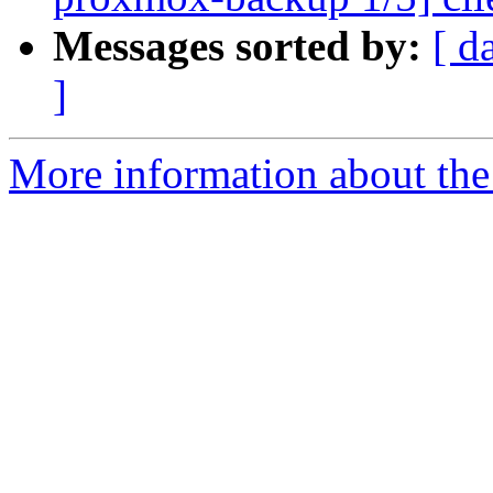
Messages sorted by:
[ d
]
More information about the 