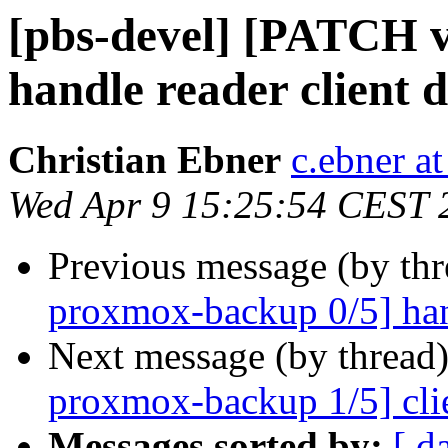
[pbs-devel] [PATCH 
handle reader client 
Christian Ebner
c.ebner a
Wed Apr 9 15:25:54 CEST 
Previous message (by th
proxmox-backup 0/5] hand
Next message (by thread
proxmox-backup 1/5] clie
Messages sorted by:
[ d