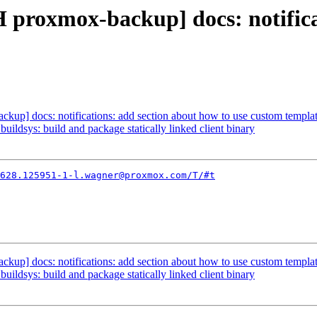
 proxmox-backup] docs: notifica
up] docs: notifications: add section about how to use custom templa
ildsys: build and package statically linked client binary
628.125951-1-l.wagner@proxmox.com/T/#t
up] docs: notifications: add section about how to use custom templa
ildsys: build and package statically linked client binary