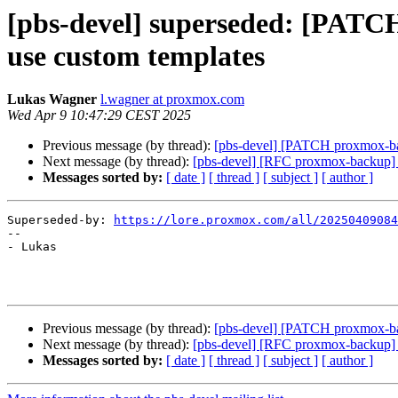
[pbs-devel] superseded: [PATCH
use custom templates
Lukas Wagner
l.wagner at proxmox.com
Wed Apr 9 10:47:29 CEST 2025
Previous message (by thread):
[pbs-devel] [PATCH proxmox-back
Next message (by thread):
[pbs-devel] [RFC proxmox-backup] bu
Messages sorted by:
[ date ]
[ thread ]
[ subject ]
[ author ]
Superseded-by: 
https://lore.proxmox.com/all/20250409084
-- 

- Lukas

Previous message (by thread):
[pbs-devel] [PATCH proxmox-back
Next message (by thread):
[pbs-devel] [RFC proxmox-backup] bu
Messages sorted by:
[ date ]
[ thread ]
[ subject ]
[ author ]