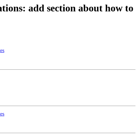
tions: add section about how to
tes
tes