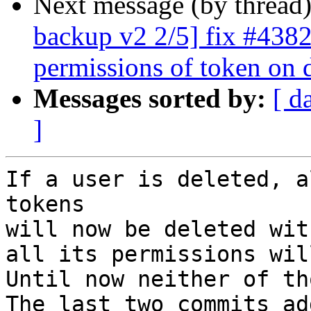
Next message (by thread
backup v2 2/5] fix #4382
permissions of token on 
Messages sorted by:
[ d
]
If a user is deleted, a
tokens

will now be deleted wit
all its permissions wil
Until now neither of th
The last two commits ad