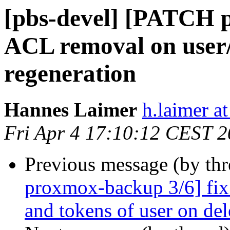
[pbs-devel] [PATCH 
ACL removal on user/
regeneration
Hannes Laimer
h.laimer 
Fri Apr 4 17:10:12 CEST 
Previous message (by th
proxmox-backup 3/6] fix
and tokens of user on del