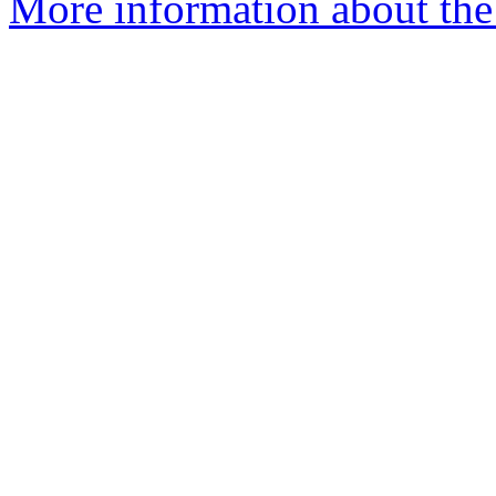
More information about the 