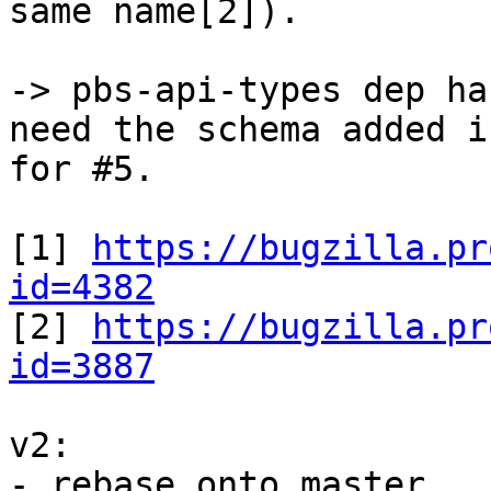
same name[2]).

-> pbs-api-types dep ha
need the schema added in
for #5.

[1] 
https://bugzilla.pr
id=4382

[2] 
https://bugzilla.pr
id=3887
v2:

- rebase onto master
