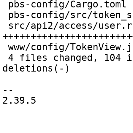
 pbs-config/Cargo.toml          |  1 +

 pbs-config/src/token_shadow.rs | 10 ++++-

 src/api2/access/user.rs        | 80 
+++++++++++++++++++++++
 www/config/TokenView.js        | 29 ++++++++++++

 4 files changed, 104 insertions(+), 16 
deletions(-)

-- 

2.39.5
