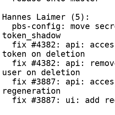
Hannes Laimer (5):

  pbs-config: move secret generation into 
token_shadow

  fix #4382: api: access: remove permissions of 
token on deletion

  fix #4382: api: remove permissions and tokens of 
user on deletion

  fix #3887: api: access: allow secret 
regeneration

  fix #3887: ui: add regenerate token button
