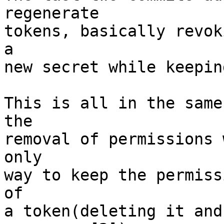
regenerate

tokens, basically revok
a

new secret while keepin
This is all in the same
the

removal of permissions 
only

way to keep the permiss
of

a token(deleting it and