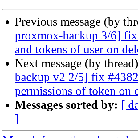
Previous message (by th
proxmox-backup 3/6] fix
and tokens of user on del
Next message (by thread
backup v2 2/5] fix #4382
permissions of token on 
Messages sorted by:
[ d
]