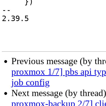
     })

-- 

2.39.5

Previous message (by th
proxmox 1/7] pbs api type
job config
Next message (by thread
proxmox-backup 2/7] clie