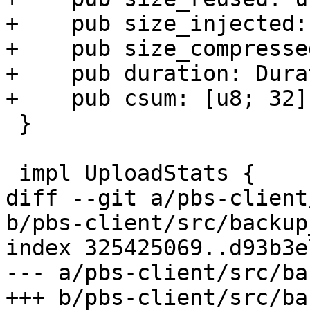
+    pub size_injected:
+    pub size_compresse
+    pub duration: Dura
+    pub csum: [u8; 32],
 }

 impl UploadStats {

diff --git a/pbs-client
b/pbs-client/src/backup
index 325425069..d93b3e
--- a/pbs-client/src/ba
+++ b/pbs-client/src/ba