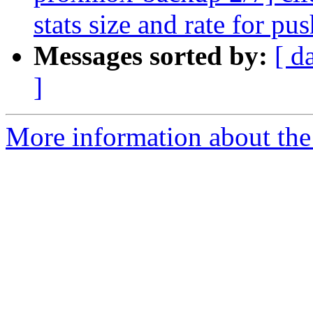
stats size and rate for pu
Messages sorted by:
[ d
]
More information about the 