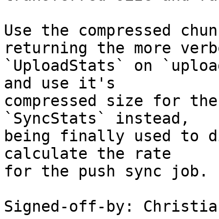
Use the compressed chun
returning the more verbo
`UploadStats` on `uploa
and use it's

compressed size for the
`SyncStats` instead,

being finally used to d
calculate the rate

for the push sync job.

Signed-off-by: Christia