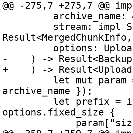
@@ -275,7 +275,7 @@ imp
         archive_name: &BackupArchiveName,

         stream: impl Stream<Item = 
Result<MergedChunkInfo,
         options: UploadOptions,

-    ) -> Result<Backup
+    ) -> Result<Upload
         let mut param = json!({ "archive-name": 
archive_name });

         let prefix = if let Some(size) = 
options.fixed_size {

             param["size"] = size.into();
