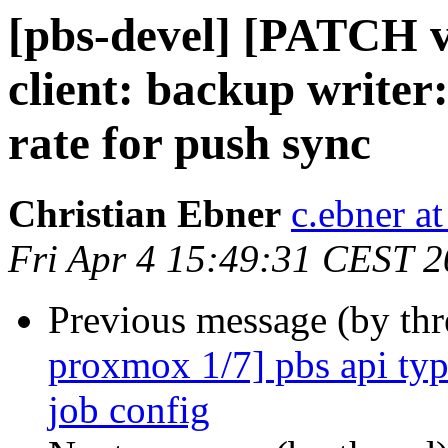
[pbs-devel] [PATCH 
client: backup writer:
rate for push sync
Christian Ebner
c.ebner a
Fri Apr 4 15:49:31 CEST 
Previous message (by th
proxmox 1/7] pbs api type
job config