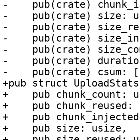
-    pub(crate) chunk_i
-    pub(crate) size: u
-    pub(crate) size_re
-    pub(crate) size_in
-    pub(crate) size_co
-    pub(crate) duratio
-    pub(crate) csum: [
+pub struct UploadStats 
+    pub chunk_count: u
+    pub chunk_reused: 
+    pub chunk_injected
+    pub size: usize,

+    pub size_reused: u