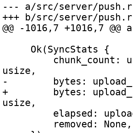
--- a/src/server/push.rs
+++ b/src/server/push.rs
@@ -1016,7 +1016,7 @@ a
     Ok(SyncStats {

         chunk_count: upload_stats.chunk_count as 
usize,

-        bytes: upload_
+        bytes: upload_
usize,

         elapsed: upload_stats.duration,

         removed: None,
