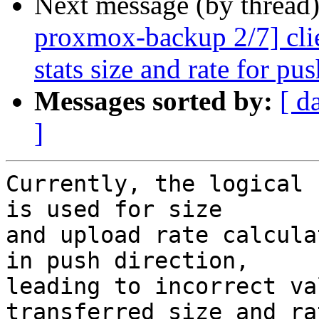
Next message (by thread
proxmox-backup 2/7] clie
stats size and rate for pu
Messages sorted by:
[ d
]
Currently, the logical 
is used for size

and upload rate calcula
in push direction,

leading to incorrect va
transferred size and rat