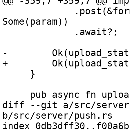
@@ -359,7 +359,7 @@ imp
             .post(&format!("{prefix}_close"), 
Some(param))

             .await?;

-        Ok(upload_stat
+        Ok(upload_stats
     }

     pub async fn upload_stream(

diff --git a/src/server
b/src/server/push.rs

index 0db3dff30..f00a6b