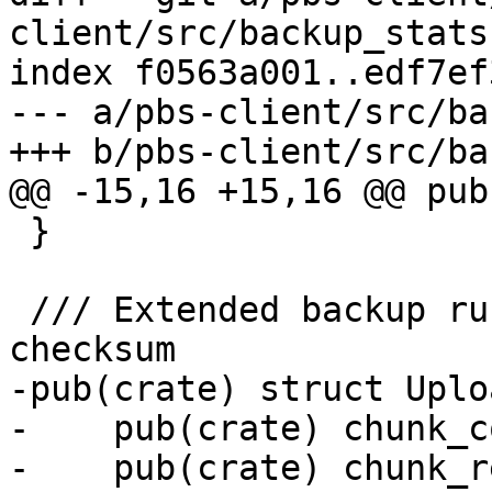
client/src/backup_stats.
index f0563a001..edf7ef
--- a/pbs-client/src/ba
+++ b/pbs-client/src/ba
@@ -15,16 +15,16 @@ pub
 }

 /// Extended backup run statistics and archive 
checksum

-pub(crate) struct Uplo
-    pub(crate) chunk_c
-    pub(crate) chunk_r