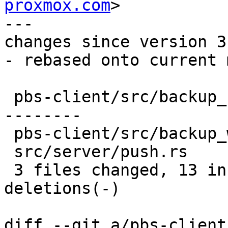
proxmox.com
>

---

changes since version 3:
- rebased onto current 
 pbs-client/src/backup_stats.rs  | 20 ++++++++++--
--------

 pbs-client/src/backup_writer.rs |  4 ++--

 src/server/push.rs              |  2 +-

 3 files changed, 13 insertions(+), 13 
deletions(-)

diff --git a/pbs-client