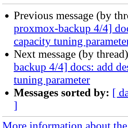
Previous message (by th
proxmox-backup 4/4] docs
capacity tuning paramete
Next message (by thread
backup 4/4] docs: add des
tuning parameter
Messages sorted by:
[ d
]
More information about the 