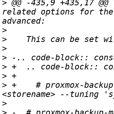
>
 @@ -435,9 +435,17 @@ 
related options for the
>
>
>
>
>
>
>
 +    # proxmox-backup
>
>
 -  # proxmox-backup-m