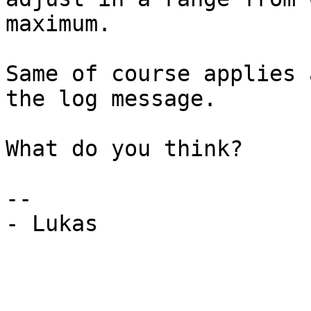
maximum.

Same of course applies 
the log message.

What do you think?

-- 

- Lukas
