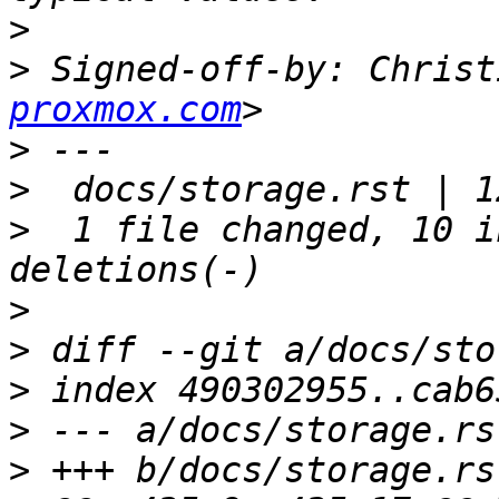
>
>
 Signed-off-by: Christ
proxmox.com
>
>
>
  1 file changed, 10 i
>
>
>
>
>