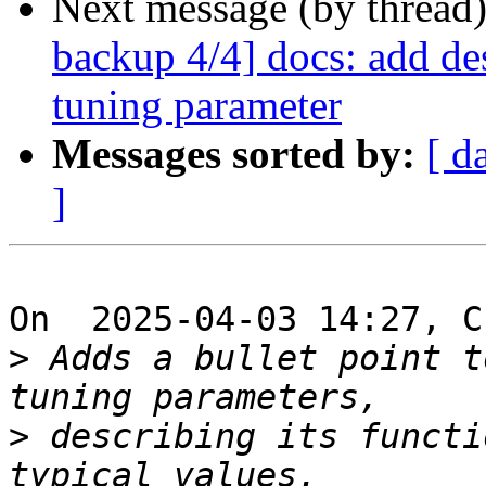
Next message (by thread
backup 4/4] docs: add des
tuning parameter
Messages sorted by:
[ d
]
On  2025-04-03 14:27, C
>
 Adds a bullet point t
>
 describing its functi