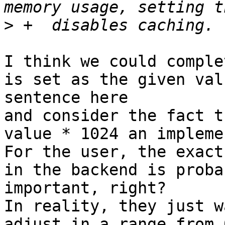
>
I think we could comple
is set as the given val
sentence here

and consider the fact t
value * 1024 an impleme
For the user, the exact
in the backend is proba
important, right?

In reality, they just w
adjust in a range from 