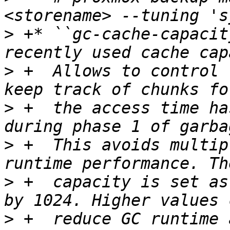
>
 +* ``gc-cache-capacit
>
 +  Allows to control 
>
 +  the access time ha
>
 +  This avoids multip
>
 +  capacity is set as
>
 +  reduce GC runtime 