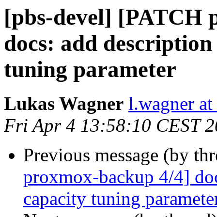
[pbs-devel] [PATCH 
docs: add description
tuning parameter
Lukas Wagner
l.wagner a
Fri Apr 4 13:58:10 CEST 
Previous message (by th
proxmox-backup 4/4] docs
capacity tuning paramete