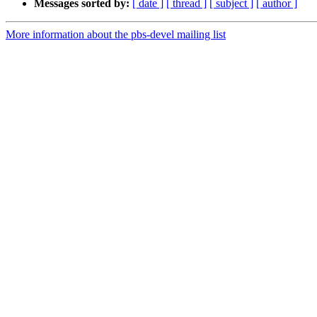
Messages sorted by:
[ date ]
[ thread ]
[ subject ]
[ author ]
More information about the pbs-devel mailing list