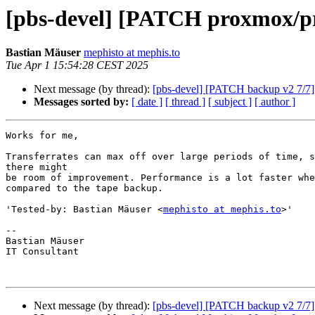
[pbs-devel] [PATCH proxmox/pr
Bastian Mäuser
mephisto at mephis.to
Tue Apr 1 15:54:28 CEST 2025
Next message (by thread):
[pbs-devel] [PATCH backup v2 7/7] d
Messages sorted by:
[ date ]
[ thread ]
[ subject ]
[ author ]
Works for me,

Transferrates can max off over large periods of time, s
there might

be room of improvement. Performance is a lot faster whe
compared to the tape backup.

'Tested-by: Bastian Mäuser <
mephisto at mephis.to
>'

-- 

Bastian Mäuser

IT Consultant

Next message (by thread):
[pbs-devel] [PATCH backup v2 7/7] d