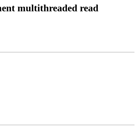
ent multithreaded read