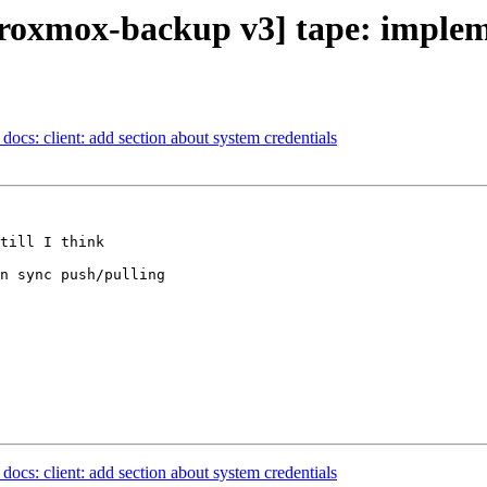
oxmox-backup v3] tape: implem
ocs: client: add section about system credentials
till I think 

n sync push/pulling

ocs: client: add section about system credentials