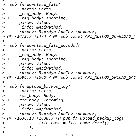
>
>
>
>
>
>
>
>
>
>
>
>
>
>
>
>
>
>
>
>
>
>
>
>
>
>
>
>
>