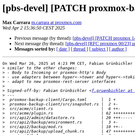
[pbs-devel] [PATCH proxmox-bac
Max Carrara
m.carrara at proxmox.com
Wed Apr 2 15:36:50 CEST 2025
Previous message (by thread):
[pbs-devel] [PATCH proxmox 14/
Next message (by thread):
[pbs-devel] [RFC proxmox 00/23] up
Messages sorted by:
[ date ]
[ thread ]
[ subject ]
[ author ]
On Wed Mar 26, 2025 at 4:23 PM CET, Fabian Grünbichler 
>
>
>
>
>
>
 Signed-off-by: Fabian Grünbichler <
f.gruenbichler at 
>
>
>
>
>
>
>
>
>