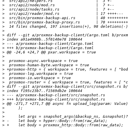
>
>
>
>
>
>
>
>
>
>
>
>
>
>
>
>
>
>
>
>
>
>
>
>
>
>
>
>
>
>