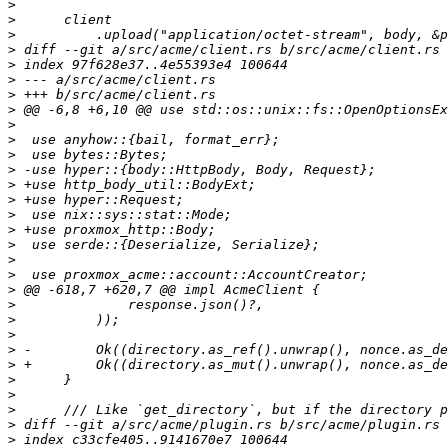
>
>
>
>
>
>
>
>
>
>
>
>
>
>
>
>
>
>
>
>
>
>
>
>
>
>
>
>
>
>