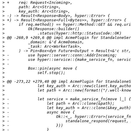
>
>
>
>
>
>
>
>
>
>
>
>
>
>
>
>
>
>
>
>
>
>
>
>
>
>
>
>
>
>