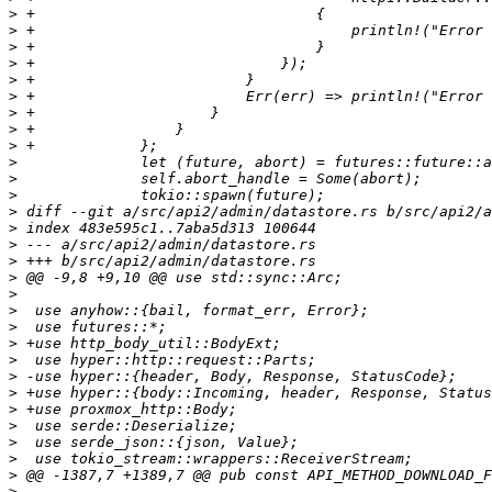
>
>
>
>
>
>
>
>
>
>
>
>
>
>
>
>
>
>
>
>
>
>
>
>
>
>
>
>
>
>