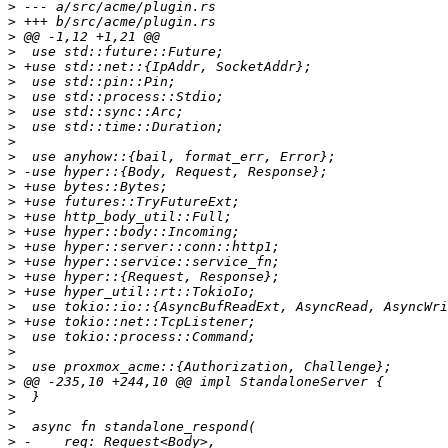
>
>
>
>
>
>
>
>
>
>
>
>
>
>
>
>
>
>
>
>
>
>
>
>
>
>
>
>
>
>