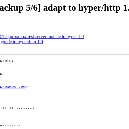
kup 5/6] adapt to hyper/http 1
17] proxmox-rest-server: update to hyper 1.0
grade to hyper/http 1.0
wrote:

proxmox.com