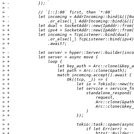
>
>
>
>
>
>
>
>
>
>
>
>
>
>
>
>
>
>
>
>
>
>
>
>
>
>
>
>
>
>