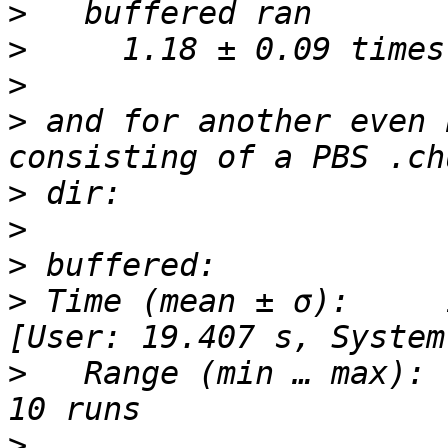
>
>
>
>
 and for another even 
>
>
>
>
 Time (mean ± σ):     13
>
   Range (min … max):   
>