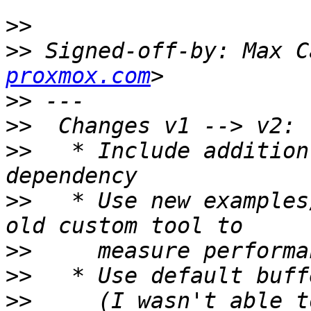
>>
>>
 Signed-off-by: Max C
proxmox.com
>>
>>
>>
   * Include addition
>>
   * Use new examples
>>
>>
>>
     (I wasn't able t