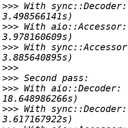
>>>
 With sync::Decoder:
>>>
 With aio::Accessor:
>>>
 With sync::Accessor
>>>
>>>
>>>
 With aio::Decoder: 
>>>
 With sync::Decoder: