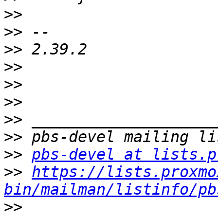
>>
>>
>>
>>
>>
>>
>>
>>
>>
pbs-devel at lists.p
>>
https://lists.proxmo
bin/mailman/listinfo/pb
>>