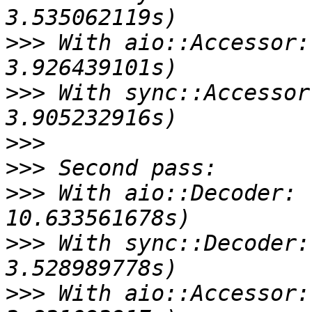
>>>
 With aio::Accessor:
>>>
 With sync::Accessor
>>>
>>>
>>>
 With aio::Decoder: 
>>>
 With sync::Decoder:
>>>
 With aio::Accessor: