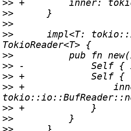
>>
>>
>>
>>
      impl<T: tokio::
>>
>>
>>
>>
 +                inne
>>
>>
>>