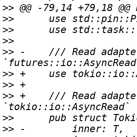
>>
>>
>>
>>
>>
 -    /// Read adapte
>>
>>
>>
 +    /// Read adapte
>>
>>