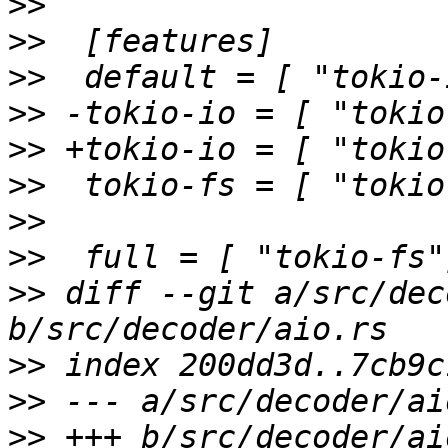
>>
>>
>>
>>
>>
>>
>>
>>
>>
 diff --git a/src/dec
>>
>>
>>