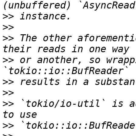
>>
>>
>>
 The other aforementi
>>
 or another, so wrapp
>>
>>
>>
 `tokio/io-util` is a
>>