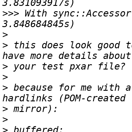
>>>
 With sync::Accessor
>
>
 this does look good t
>
>
>
 because for me with a
>
>
>