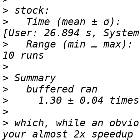
>
>
   Time (mean ± σ):     
>
   Range (min … max):   
>
>
>
>
>
>
 which, while an obvio