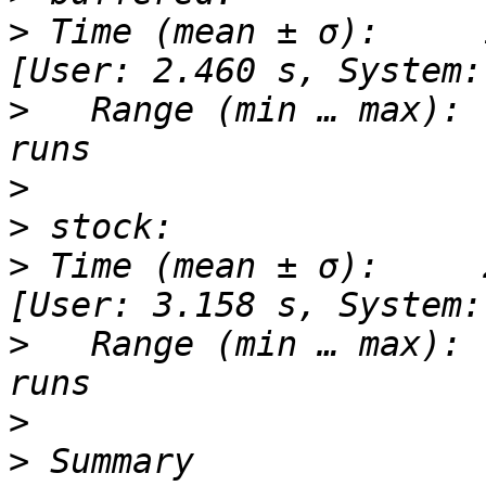
>
 Time (mean ± σ):     17
>
   Range (min … max): 
>
>
>
 Time (mean ± σ):     20
>
   Range (min … max): 
>
>