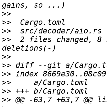
>>
>>
>>
>>
  2 files changed, 8 
>>
>>
>>
>>
>>
>>