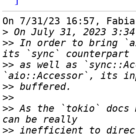
On 7/31/23 16:57, Fabia
>
>>
 In order to bring `a
>>
 as well as `sync::Ac
>>
>>
>>
 As the `tokio` docs 
>>
 inefficient to direc