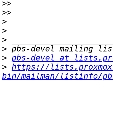
>>
>>
>
>
>
>
>
pbs-devel at lists.pr
>
https://lists.proxmox
bin/mailman/listinfo/pb