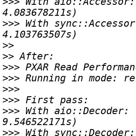
>>>
 With aio::Accessor:
>>>
 With sync::Accessor
>>
>>
>>>
>>>
>>>
>>>
>>>
 With aio::Decoder: 
>>>
 With sync::Decoder: