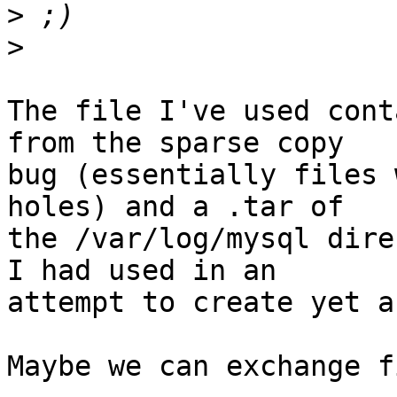
>
>
The file I've used cont
from the sparse copy

bug (essentially files 
holes) and a .tar of

the /var/log/mysql dire
I had used in an

attempt to create yet a
Maybe we can exchange f