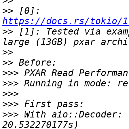
>>
>>
 [0]: 
https://docs.rs/tokio/1
>>
 [1]: Tested via exam
>>
>>
>>>
>>>
>>>
>>>
>>>
 With aio::Decoder: 