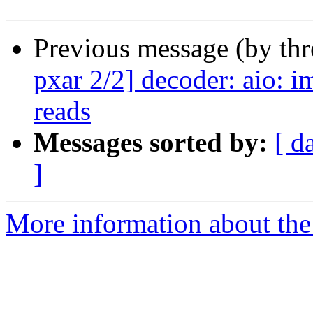
Previous message (by th
pxar 2/2] decoder: aio: i
reads
Messages sorted by:
[ d
]
More information about the 