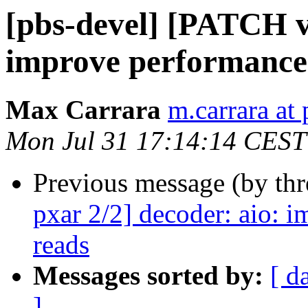
[pbs-devel] [PATCH v2
improve performance o
Max Carrara
m.carrara a
Mon Jul 31 17:14:14 CEST
Previous message (by th
pxar 2/2] decoder: aio: i
reads
Messages sorted by:
[ d
]