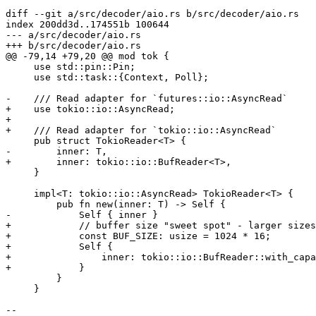
diff --git a/src/decoder/aio.rs b/src/decoder/aio.rs

index 200dd3d..174551b 100644

--- a/src/decoder/aio.rs

+++ b/src/decoder/aio.rs

@@ -79,14 +79,20 @@ mod tok {

     use std::pin::Pin;

     use std::task::{Context, Poll};

-    /// Read adapter for `futures::io::AsyncRead`

+    use tokio::io::AsyncRead;

+

+    /// Read adapter for `tokio::io::AsyncRead`

     pub struct TokioReader<T> {

-        inner: T,

+        inner: tokio::io::BufReader<T>,

     }

     impl<T: tokio::io::AsyncRead> TokioReader<T> {

         pub fn new(inner: T) -> Self {

-            Self { inner }

+            // buffer size "sweet spot" - larger sizes
+            const BUF_SIZE: usize = 1024 * 16;

+            Self {

+                inner: tokio::io::BufReader::with_capa
+            }

         }

     }

--
