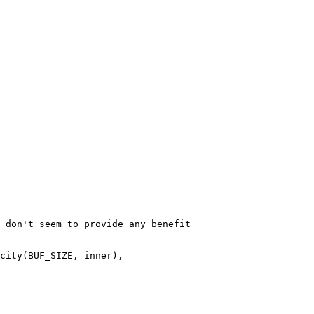
 don't seem to provide any benefit

city(BUF_SIZE, inner),
