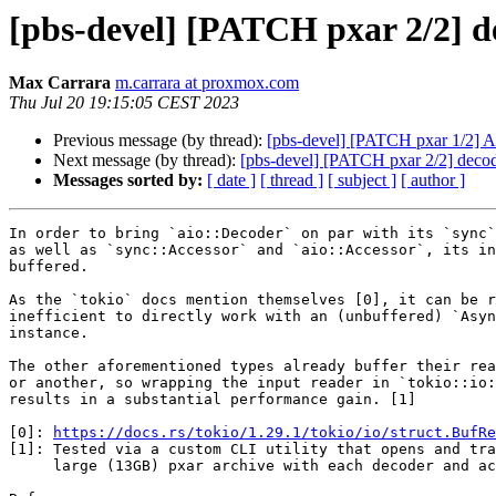
[pbs-devel] [PATCH pxar 2/2] de
Max Carrara
m.carrara at proxmox.com
Thu Jul 20 19:15:05 CEST 2023
Previous message (by thread):
[pbs-devel] [PATCH pxar 1/2] Add
Next message (by thread):
[pbs-devel] [PATCH pxar 2/2] decode
Messages sorted by:
[ date ]
[ thread ]
[ subject ]
[ author ]
In order to bring `aio::Decoder` on par with its `sync`
as well as `sync::Accessor` and `aio::Accessor`, its in
buffered.

As the `tokio` docs mention themselves [0], it can be r
inefficient to directly work with an (unbuffered) `Asyn
instance.

The other aforementioned types already buffer their rea
or another, so wrapping the input reader in `tokio::io:
results in a substantial performance gain. [1]

[0]: 
https://docs.rs/tokio/1.29.1/tokio/io/struct.BufRe
[1]: Tested via a custom CLI utility that opens and tra
     large (13GB) pxar archive with each decoder and accessor
