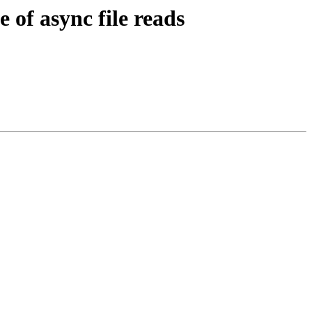
of async file reads