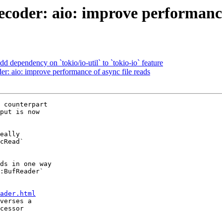
coder: aio: improve performance 
 dependency on `tokio/io-util` to `tokio-io` feature
r: aio: improve performance of async file reads
 counterpart

put is now

eally

cRead`

ds in one way

:BufReader`

ader.html
verses a
