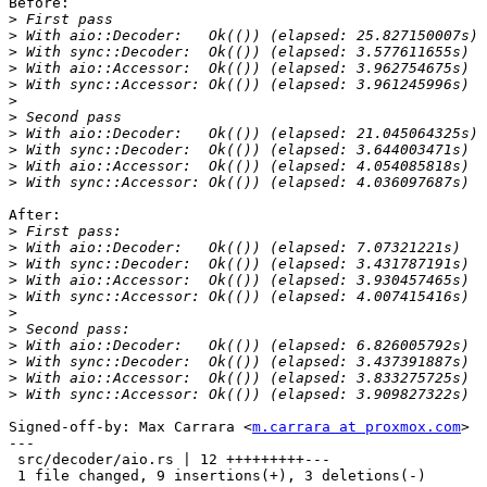
Before:

>
>
>
>
>
>
>
>
>
>
>
After:

>
>
>
>
>
>
>
>
>
>
>
Signed-off-by: Max Carrara <
m.carrara at proxmox.com
>

---

 src/decoder/aio.rs | 12 +++++++++---

 1 file changed, 9 insertions(+), 3 deletions(-)
