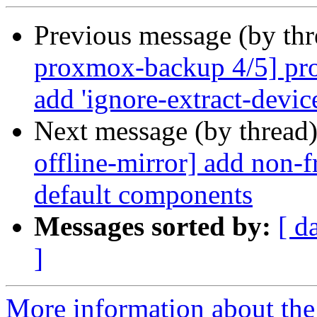
Previous message (by th
proxmox-backup 4/5] pro
add 'ignore-extract-device
Next message (by thread
offline-mirror] add non
default components
Messages sorted by:
[ d
]
More information about the 