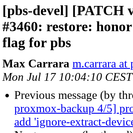
[pbs-devel] [PATCH v3
#3460: restore: honor
flag for pbs
Max Carrara
m.carrara a
Mon Jul 17 10:04:10 CEST
Previous message (by th
proxmox-backup 4/5] pro
add 'ignore-extract-device