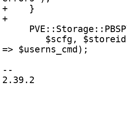
+    }

+

     PVE::Storage::PBSPlugin::run_raw_client_cmd(

 	$scfg, $storeid, $cmd, $param, userns_cmd 
=> $userns_cmd);

-- 

2.39.2
