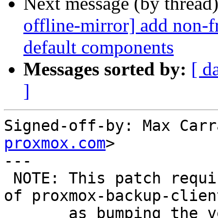
Next message (by thread
offline-mirror] add non
default components
Messages sorted by:
[ d
]
Signed-off-by: Max Carr
proxmox.com
>

---

 NOTE: This patch requires a version bump+upload 
of proxmox-backup-clien
       as bumping the versioned dependency in 