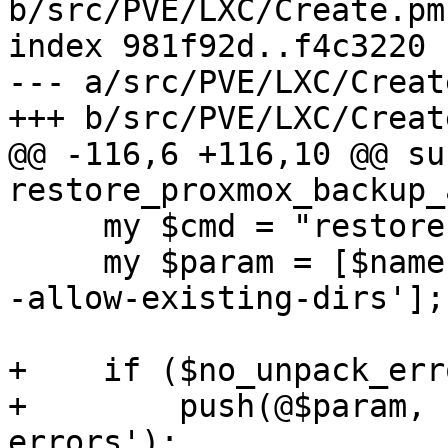
b/src/PVE/LXC/Create.pm

index 981f92d..f4c3220 
--- a/src/PVE/LXC/Create
+++ b/src/PVE/LXC/Create
@@ -116,6 +116,10 @@ sub
restore_proxmox_backup_
     my $cmd = "restore";

     my $param = [$name, "root.pxar", $rootdir, '-
-allow-existing-dirs'];

+    if ($no_unpack_err
+        push(@$param, 
errors');
