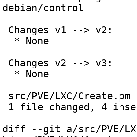
debian/control

 Changes v1 --> v2:

  * None

 Changes v2 --> v3:

  * None

 src/PVE/LXC/Create.pm | 4 ++++

 1 file changed, 4 insertions(+)

diff --git a/src/PVE/LX