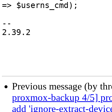
=> $userns_cmd);

-- 

2.39.2

Previous message (by th
proxmox-backup 4/5] pro
add 'ignore-extract-device