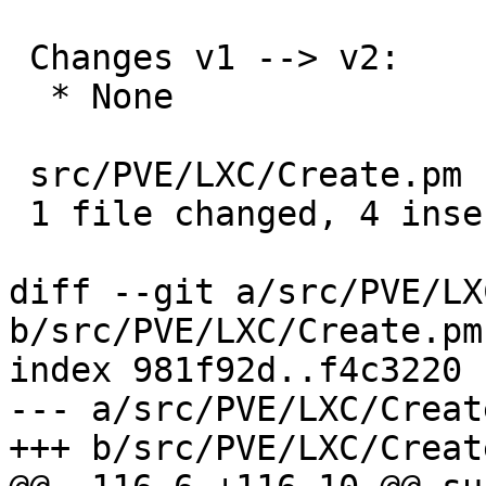
 Changes v1 --> v2:

  * None

 src/PVE/LXC/Create.pm | 4 ++++

 1 file changed, 4 insertions(+)

diff --git a/src/PVE/LX
b/src/PVE/LXC/Create.pm

index 981f92d..f4c3220 
--- a/src/PVE/LXC/Create
+++ b/src/PVE/LXC/Create