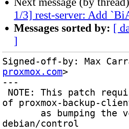
Next message (by thread
1/3] rest-server: Add `B
Messages sorted by:
[ d
]
Signed-off-by: Max Carr
proxmox.com
>

---

 NOTE: This patch requires a version bump+upload 
of proxmox-backup-clien
       as bumping the versioned dependency in 
debian/control
