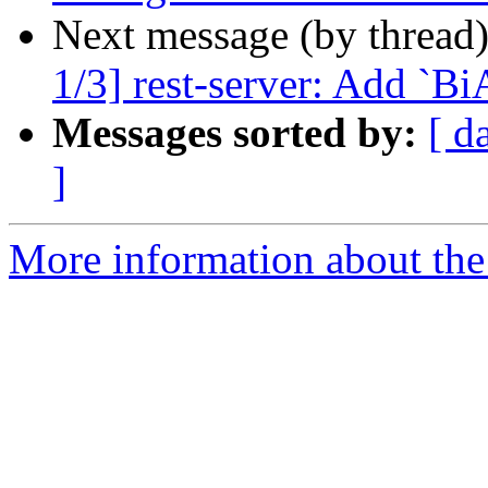
Next message (by thread
1/3] rest-server: Add `B
Messages sorted by:
[ d
]
More information about the 