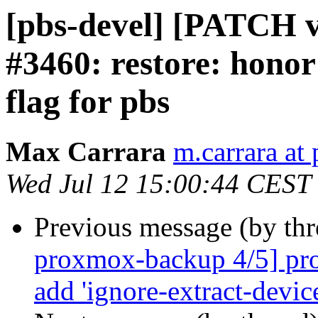
[pbs-devel] [PATCH v2
#3460: restore: honor
flag for pbs
Max Carrara
m.carrara a
Wed Jul 12 15:00:44 CEST
Previous message (by th
proxmox-backup 4/5] pro
add 'ignore-extract-device