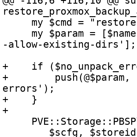
@@ -116,6 +116,10 @@ sub
restore_proxmox_backup_
     my $cmd = "restore";

     my $param = [$name, "root.pxar", $rootdir, '-
-allow-existing-dirs'];

+    if ($no_unpack_err
+        push(@$param, 
errors');

+    }

+

     PVE::Storage::PBSPlugin::run_raw_client_cmd(

 	$scfg, $storeid, $cmd, $param, userns_cmd 