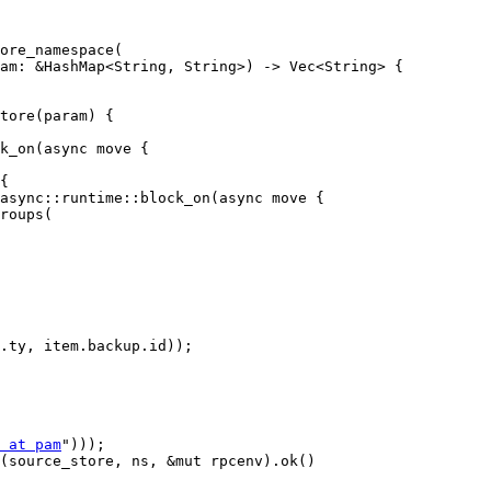
ore_namespace(

tore(param) {

k_on(async move {

{

async::runtime::block_on(async move {

.ty, item.backup.id));

 at pam
")));

(source_store, ns, &mut rpcenv).ok()
