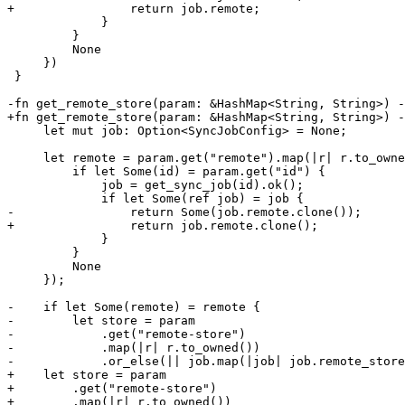
+                return job.remote;

             }

         }

         None

     })

 }

-fn get_remote_store(param: &HashMap<String, String>) -
+fn get_remote_store(param: &HashMap<String, String>) -
     let mut job: Option<SyncJobConfig> = None;

     let remote = param.get("remote").map(|r| r.to_owned()).or_else(|| {

         if let Some(id) = param.get("id") {

             job = get_sync_job(id).ok();

             if let Some(ref job) = job {

-                return Some(job.remote.clone());

+                return job.remote.clone();

             }

         }

         None

     });

-    if let Some(remote) = remote {

-        let store = param

-            .get("remote-store")

-            .map(|r| r.to_owned())

-            .or_else(|| job.map(|job| job.remote_store
+    let store = param

+        .get("remote-store")

+        .map(|r| r.to_owned())
