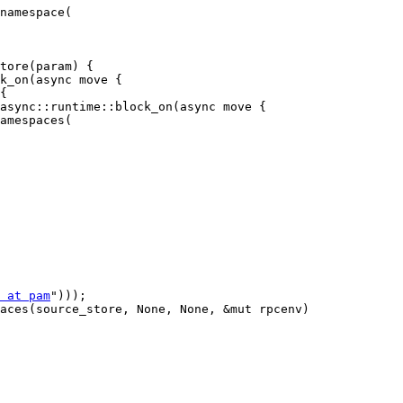
namespace(

tore(param) {

k_on(async move {

{

async::runtime::block_on(async move {

 at pam
")));

aces(source_store, None, None, &mut rpcenv)
