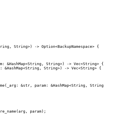
ring, String>) -> Option<BackupNamespace> {

m: &HashMap<String, String>) -> Vec<String> {

: &HashMap<String, String>) -> Vec<String> {

me(_arg: &str, param: &HashMap<String, String

re_name(arg, param);
