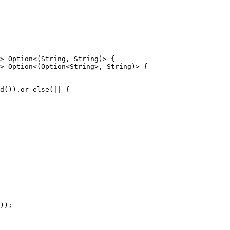
> Option<(String, String)> {

> Option<(Option<String>, String)> {

));
