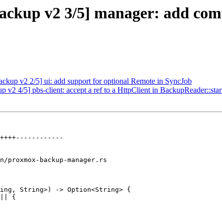
ckup v2 3/5] manager: add compl
kup v2 2/5] ui: add support for optional Remote in SyncJob
2 4/5] pbs-client: accept a ref to a HttpClient in BackupReader::star
n/proxmox-backup-manager.rs

ing, String>) -> Option<String> {
