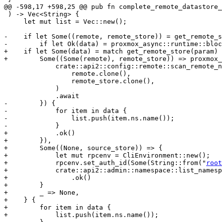
@@ -598,17 +598,25 @@ pub fn complete_remote_datastore_
 ) -> Vec<String> {

     let mut list = Vec::new();

-    if let Some((remote, remote_store)) = get_remote_s
-        if let Ok(data) = proxmox_async::runtime::bloc
+    if let Some(data) = match get_remote_store(param) 
+        Some((Some(remote), remote_store)) => proxmox_
             crate::api2::config::remote::scan_remote_namespaces(

                 remote.clone(),

                 remote_store.clone(),

             )

             .await

-        }) {

-            for item in data {

-                list.push(item.ns.name());

-            }

+            .ok()

+        }),

+        Some((None, source_store)) => {

+            let mut rpcenv = CliEnvironment::new();

+            rpcenv.set_auth_id(Some(String::from("
root
+            crate::api2::admin::namespace::list_namesp
+                .ok()

+        }

+        _ => None,

+    } {

+        for item in data {

+            list.push(item.ns.name());
