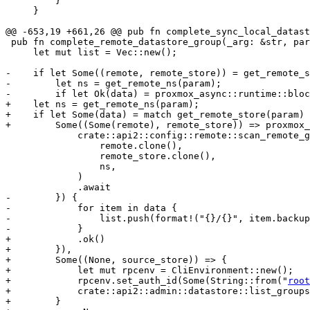
         }

     }

@@ -653,19 +661,26 @@ pub fn complete_sync_local_datast
 pub fn complete_remote_datastore_group(_arg: &str, param: &HashMap<String, String>) -> Vec<String> {

     let mut list = Vec::new();

-    if let Some((remote, remote_store)) = get_remote_s
-        let ns = get_remote_ns(param);

-        if let Ok(data) = proxmox_async::runtime::bloc
+    let ns = get_remote_ns(param);

+    if let Some(data) = match get_remote_store(param) 
+        Some((Some(remote), remote_store)) => proxmox_
             crate::api2::config::remote::scan_remote_groups(

                 remote.clone(),

                 remote_store.clone(),

                 ns,

             )

             .await

-        }) {

-            for item in data {

-                list.push(format!("{}/{}", item.backup
-            }

+            .ok()

+        }),

+        Some((None, source_store)) => {

+            let mut rpcenv = CliEnvironment::new();

+            rpcenv.set_auth_id(Some(String::from("
root
+            crate::api2::admin::datastore::list_groups
+        }
