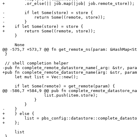
+        .or_else(|| job.map(|job| job.remote_store));

-        if let Some(store) = store {

-            return Some((remote, store));

-        }

+    if let Some(store) = store {

+        return Some((remote, store));

     }

     None

@@ -575,7 +573,7 @@ fn get_remote_ns(param: &HashMap<St
 }

 // shell completion helper

-pub fn complete_remote_datastore_name(_arg: &str, para
+pub fn complete_remote_datastore_name(arg: &str, param
     let mut list = Vec::new();

     if let Some(remote) = get_remote(param) {

@@ -586,7 +584,9 @@ pub fn complete_remote_datastore_na
                 list.push(item.store);

             }

         }

-    }

+    } else {

+        list = pbs_config::datastore::complete_datasto
+    };

     list

 }
