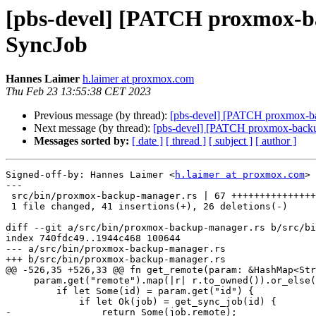
[pbs-devel] [PATCH proxmox-ba
SyncJob
Hannes Laimer
h.laimer at proxmox.com
Thu Feb 23 13:55:38 CET 2023
Previous message (by thread):
[pbs-devel] [PATCH proxmox-bac
Next message (by thread):
[pbs-devel] [PATCH proxmox-backup v
Messages sorted by:
[ date ]
[ thread ]
[ subject ]
[ author ]
Signed-off-by: Hannes Laimer <
h.laimer at proxmox.com
>

---

 src/bin/proxmox-backup-manager.rs | 67 +++++++++++++++++++------------

 1 file changed, 41 insertions(+), 26 deletions(-)

diff --git a/src/bin/proxmox-backup-manager.rs b/src/bi
index 740fdc49..1944c468 100644

--- a/src/bin/proxmox-backup-manager.rs

+++ b/src/bin/proxmox-backup-manager.rs

@@ -526,35 +526,33 @@ fn get_remote(param: &HashMap<Str
     param.get("remote").map(|r| r.to_owned()).or_else(|| {

         if let Some(id) = param.get("id") {

             if let Ok(job) = get_sync_job(id) {

-                return Some(job.remote);
