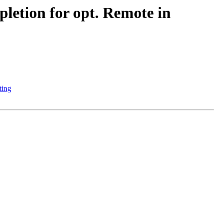
etion for opt. Remote in
ting