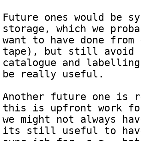
Future ones would be sy
storage, which we proba
want to have done from 
tape), but still avoid 
catalogue and labelling
be really useful.

Another future one is r
this is upfront work fo
we might not always hav
its still useful to hav