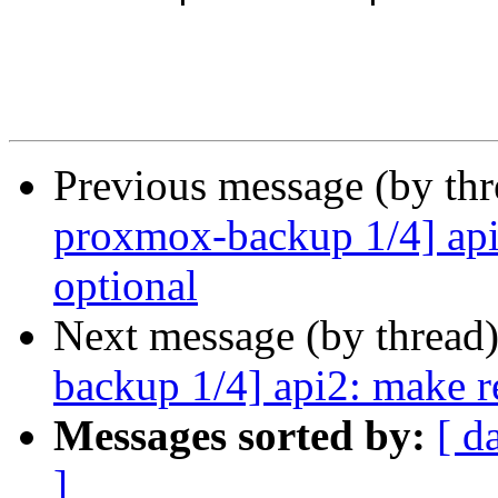
Previous message (by th
proxmox-backup 1/4] api
optional
Next message (by thread
backup 1/4] api2: make r
Messages sorted by:
[ d
]