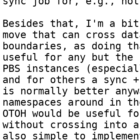
sync job for, e.g., hot
Besides that, I'm a bit
move that can cross dat
boundaries, as doing th
useful for any but the 
PBS instances (especial
and for others a sync +
is normally better anyw
namespaces around in th
OTOH would be useful fo
without crossing into a
also simple to implement