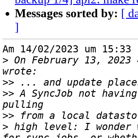
Messages sorted by:
[ d
]
Am 14/02/2023 um 15:33 
>
 On February 13, 2023 
>>
>>
 A SyncJob not having
>>
>
 high level: I wonder 