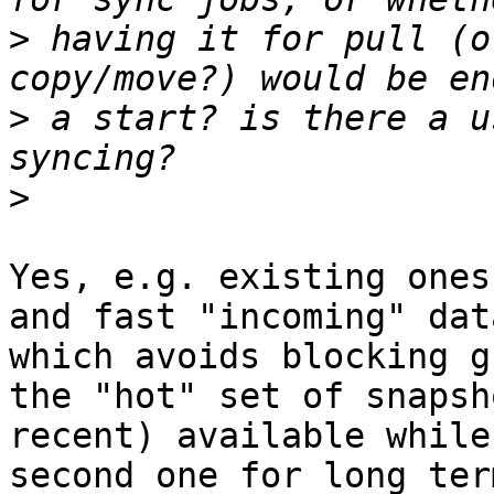
>
 having it for pull (o
>
 a start? is there a u
>
Yes, e.g. existing ones
and fast "incoming" dat
which avoids blocking g
the "hot" set of snapsh
recent) available while
second one for long ter