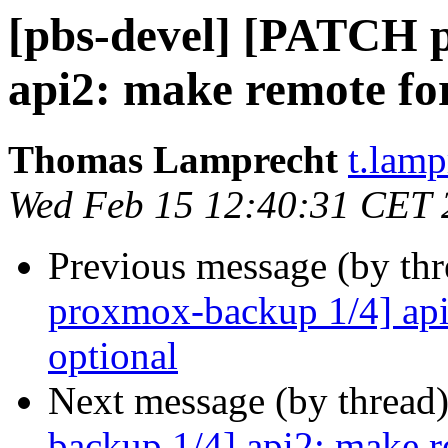
[pbs-devel] [PATCH 
api2: make remote for
Thomas Lamprecht
t.lam
Wed Feb 15 12:40:31 CET 
Previous message (by th
proxmox-backup 1/4] api
optional
Next message (by thread
backup 1/4] api2: make r