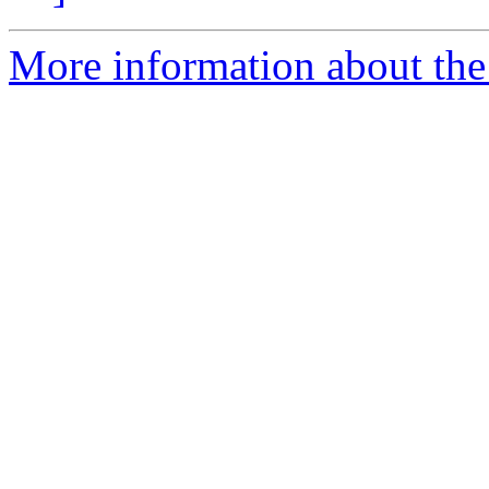
More information about the 