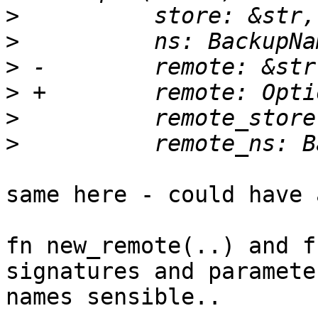
>
>
>
>
>
>
same here - could have a
fn new_remote(..) and f
signatures and parameter
names sensible..
