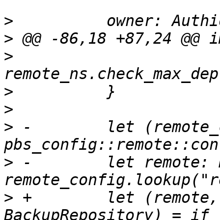
>
>
>
>
>
>
 -        let (remote_
>
 -        let remote: 
>
 +        let (remote,
BackupRepository) = if 