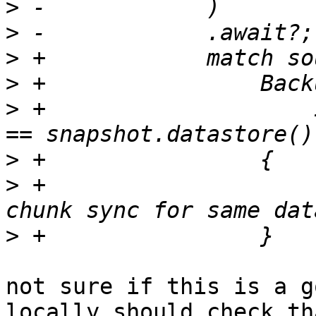
>
>
>
>
>
 +                    
>
>
 +                    
>
not sure if this is a g
locally should check th