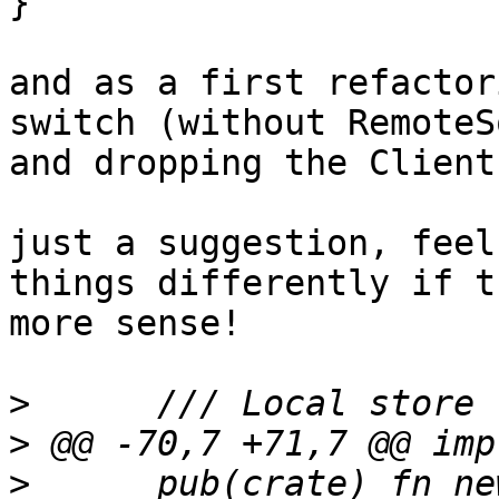
}

and as a first refactor
switch (without RemoteS
and dropping the Client
just a suggestion, feel
things differently if t
more sense!

>
>
>