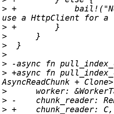
>
 +            bail!("N
>
>
>
>
>
>
 +async fn pull_index_
>
>
>