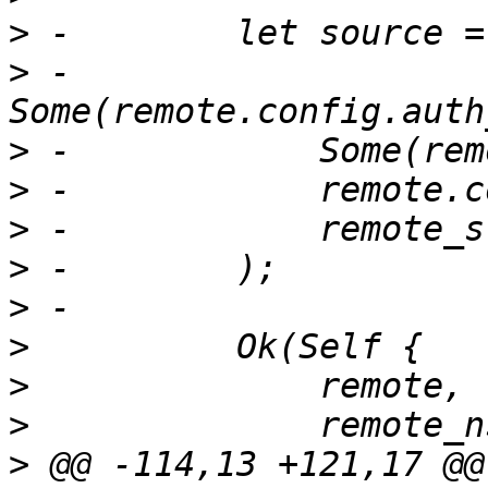
>
>
 -            
>
>
>
>
>
>
>
>
>