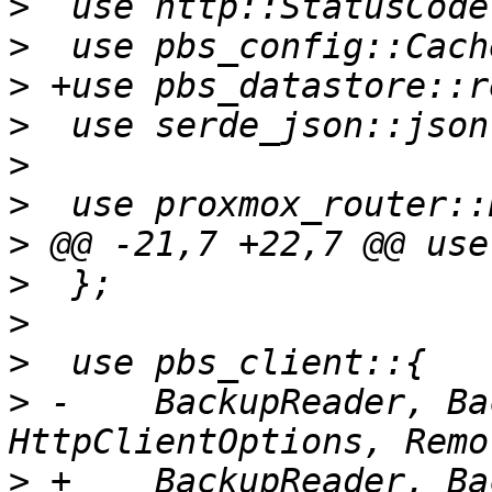
>
>
>
>
>
>
>
>
>
>
>
 -    BackupReader, Ba
>
 +    BackupReader, Ba