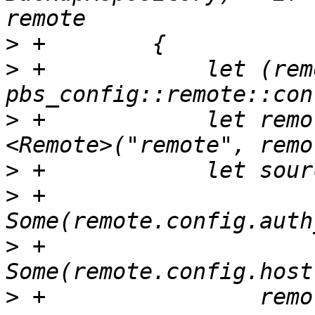
>
>
 +            let (rem
>
 +            let remo
>
>
 +                
>
 +                
>