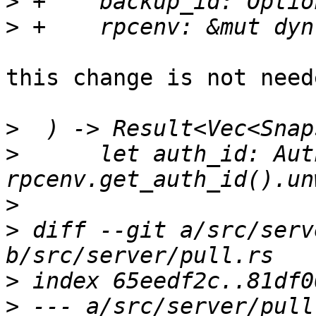
>
>
this change is not need
>
>
      let auth_id: Aut
>
>
 diff --git a/src/serv
>
>