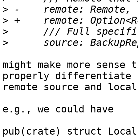
>
>
>
>
might make more sense t
properly differentiate 
remote source and local
e.g., we could have

pub(crate) struct Local