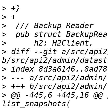
>
>
>
>
>
>
 diff --git a/src/api2
>
>
>
>
 @@ -445,6 +445,16 @@ 