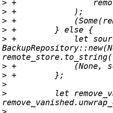
>
>
>
>
>
 +            let sourc
BackupRepository::new(N
>
>
>
>
          let remove_v
>