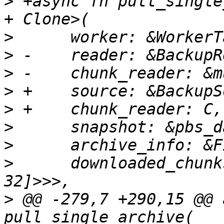
>
 +async fn pull_single
>
>
>
>
>
>
>
>
      downloaded_chunk
>
 @@ -279,7 +290,15 @@ 