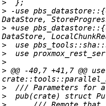
>
>
 -use pbs_datastore::{
>
 +use pbs_datastore::{
>
>
>
>
 @@ -40,7 +41,7 @@ use 
>
>
>