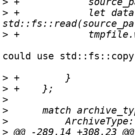
>
>
 +            let data 
>
could use std::fs::copy(
>
>
>
>
>
>
 @@ -289,14 +308,23 @@