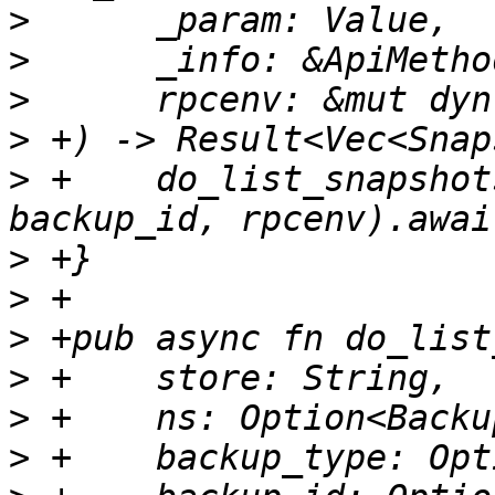
>
>
>
>
>
 +    do_list_snapshot
>
>
>
>
>
>