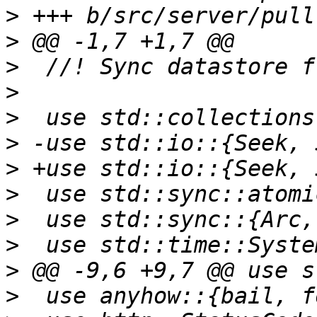
>
>
>
>
>
>
>
>
>
>
>
>