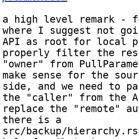
a high level remark - f
where I suggest not goi
API as root for local p
properly filter the res
"owner" from PullParame
make sense for the sourc
side, and we need to pa
the "caller" from the A
replace the "remote" au
there is a

src/backup/hierarchy.rs