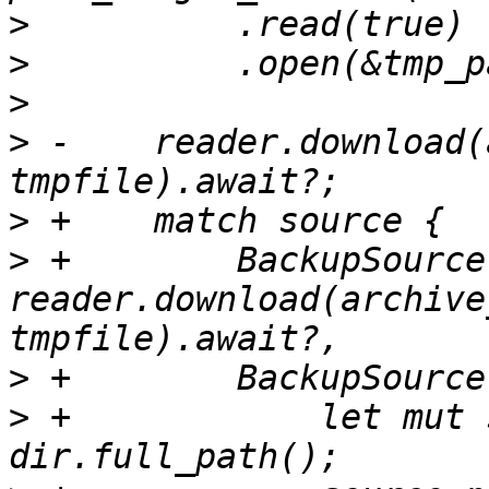
>
>
>
>
 -    reader.download(
>
>
 +        BackupSource
reader.download(archive
>
>
 +            let mut 