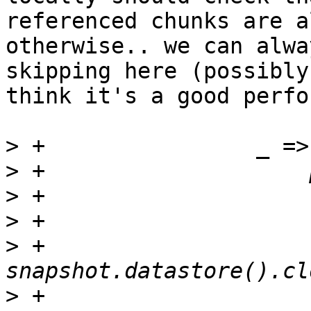
referenced chunks are a
otherwise.. we can alwa
skipping here (possibly
think it's a good perfo
>
>
>
>
>
 +                        
>