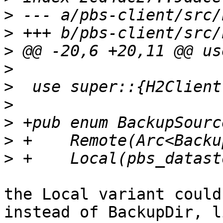
>
>
>
>
>
>
>
>
>
the Local variant could
instead of BackupDir, li