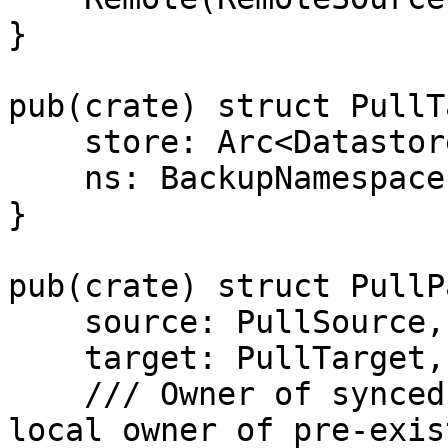
}

pub(crate) struct PullT
    store: Arc<Datastore>,

    ns: BackupNamespace,

}

pub(crate) struct PullP
    source: PullSource,

    target: PullTarget,

    /// Owner of synced groups (needs to match 
local owner of pre-exis