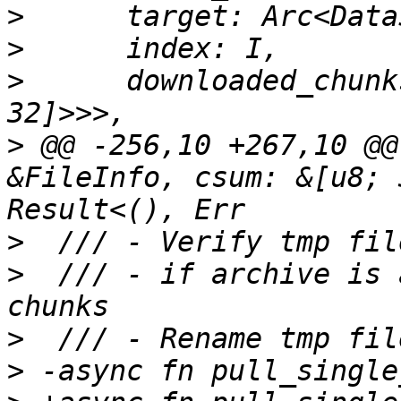
>
>
>
      downloaded_chunk
>
 @@ -256,10 +267,10 @@
&FileInfo, csum: &[u8; 
>
>
  /// - if archive is 
>
>