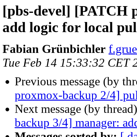
[pbs-devel] [PATCH p
add logic for local pul
Fabian Grünbichler
f.gru
Tue Feb 14 15:33:32 CET 
Previous message (by th
proxmox-backup 2/4] pull:
Next message (by thread
backup 3/4] manager: add
Messages sorted by:
[ d