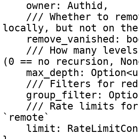
    owner: Authid,

    /// Whether to remove groups which exist 
locally, but not on the
    remove_vanished: bool,

    /// How many levels of sub-namespaces to pull 
(0 == no recursion, Non
    max_depth: Option<usize>,

    /// Filters for reducing the pull scope

    group_filter: Option<Vec<GroupFilter>>,

    /// Rate limits for all transfers from 
`remote`

    limit: RateLimitConfig,
