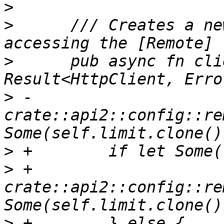
>
>
      /// Creates a ne
>
      pub async fn cli
>
 -        
crate::api2::config::re
>
>
 +            
crate::api2::config::re
>