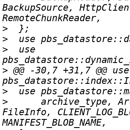
BackupSource, HttpClien
>
>
>
  use 
>
 @@ -30,7 +31,7 @@ use 
>
>
      archive_type, Ar
FileInfo, CLIENT_LOG_BL