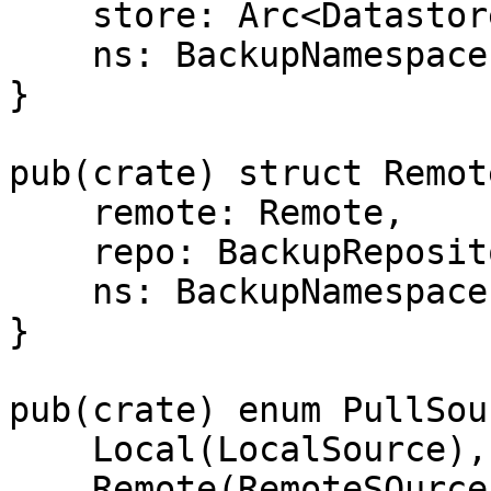
    store: Arc<Datastore>,

    ns: BackupNamespace,

}

pub(crate) struct Remot
    remote: Remote,

    repo: BackupRepository,

    ns: BackupNamespace,

}

pub(crate) enum PullSou
    Local(LocalSource),

    Remote(RemoteSOurce),
