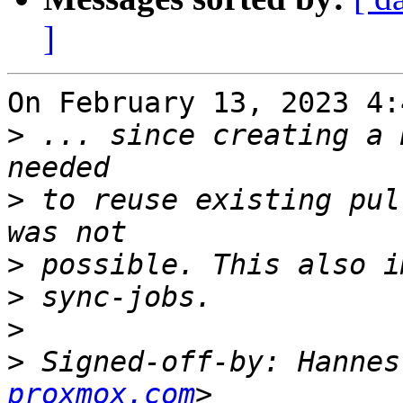
]
On February 13, 2023 4:
>
 ... since creating a 
>
 to reuse existing pul
>
>
>
>
 Signed-off-by: Hannes
proxmox.com