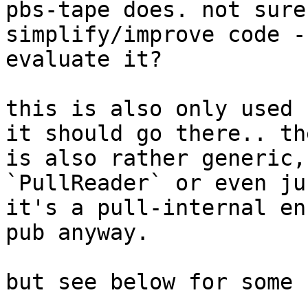
pbs-tape does. not sure
simplify/improve code -
evaluate it?

this is also only used 
it should go there.. th
is also rather generic,
`PullReader` or even ju
it's a pull-internal en
pub anyway.

but see below for some 