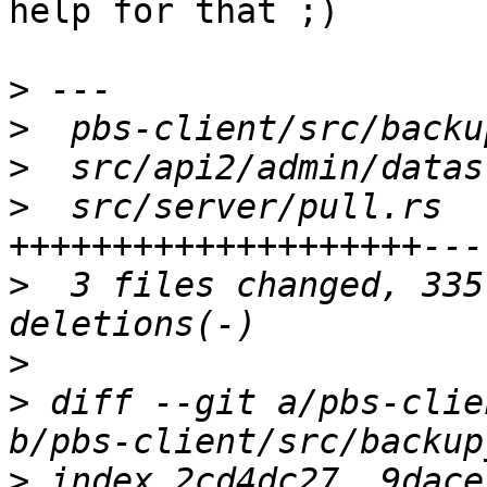
help for that ;)

>
>
>
>
  src/server/pull.rs  
>
  3 files changed, 335
>
>
 diff --git a/pbs-clie
>