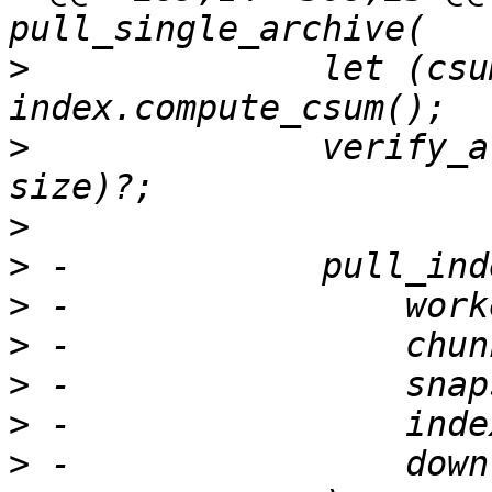
>
              let (csu
>
              verify_a
>
>
>
>
>
>
>