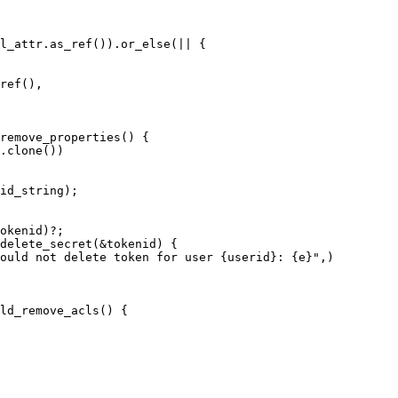
l_attr.as_ref()).or_else(|| {

ref(),

okenid)?;

delete_secret(&tokenid) {

ould not delete token for user {userid}: {e}",)
