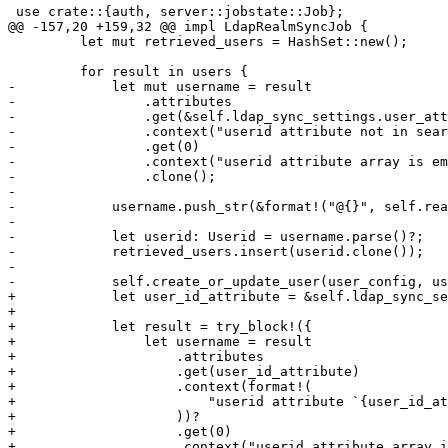
 use crate::{auth, server::jobstate::Job};

@@ -157,20 +159,32 @@ impl LdapRealmSyncJob {

         let mut retrieved_users = HashSet::new();

         for result in users {

-            let mut username = result

-                .attributes

-                .get(&self.ldap_sync_settings.user_att
-                .context("userid attribute not in sear
-                .get(0)

-                .context("userid attribute array is em
-                .clone();

-

-            username.push_str(&format!("@{}", self.rea
-

-            let userid: Userid = username.parse()?;

-            retrieved_users.insert(userid.clone());

-

-            self.create_or_update_user(user_config, us
+            let user_id_attribute = &self.ldap_sync_se
+

+            let result = try_block!({

+                let username = result

+                    .attributes

+                    .get(user_id_attribute)

+                    .context(format!(

+                        "userid attribute `{user_id_at
+                    ))?

+                    .get(0)

+                    .context("userid attribute array i