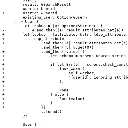
         &self,

         result: &SearchResult,

-        userid: Userid,

+        userid: &Userid,

         existing_user: Option<&User>,

     ) -> User {

-        let lookup = |a: Option<&String>| {

-            a.and_then(|e| result.attributes.get(e))

+        let lookup = |attribute: &str, ldap_attribute:
+            ldap_attribute

+                .and_then(|e| result.attributes.get(e)
                 .and_then(|v| v.get(0))

+                .and_then(|value| {

+                    let schema = schema.unwrap_string_
+

+                    if let Err(e) = schema.check_const
+                        task_warn!(

+                            self.worker,

+                            "{userid}: ignoring attrib
+                        );

+

+                        None

+                    } else {

+                        Some(value)

+                    }

+                })

                 .cloned()

         };

         User {
