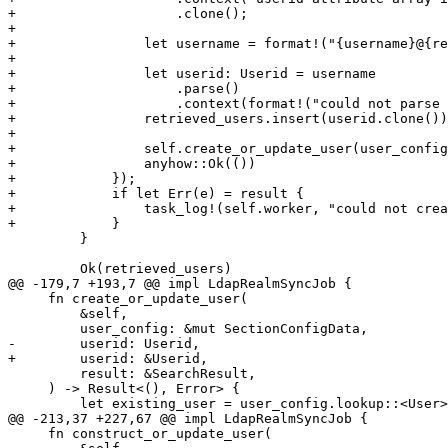
+                    .clone();

+

+                let username = format!("{username}@{re
+

+                let userid: Userid = username

+                    .parse()

+                    .context(format!("could not parse 
+                retrieved_users.insert(userid.clone())
+

+                self.create_or_update_user(user_config
+                anyhow::Ok(())

+            });

+            if let Err(e) = result {

+                task_log!(self.worker, "could not crea
+            }

         }

         Ok(retrieved_users)

@@ -179,7 +193,7 @@ impl LdapRealmSyncJob {

     fn create_or_update_user(

         &self,

         user_config: &mut SectionConfigData,

-        userid: Userid,

+        userid: &Userid,

         result: &SearchResult,

     ) -> Result<(), Error> {

         let existing_user = user_config.lookup::<User>("user", userid.as_str()).ok();

@@ -213,37 +227,67 @@ impl LdapRealmSyncJob {

     fn construct_or_update_user(
