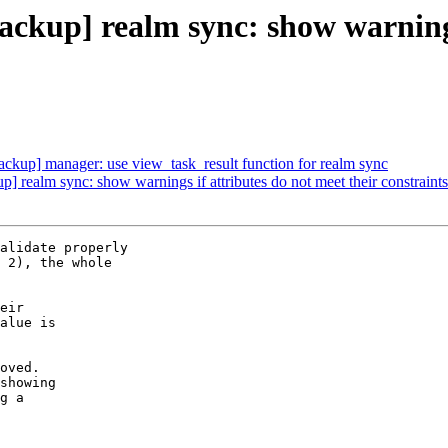
kup] realm sync: show warnings 
kup] manager: use view_task_result function for realm sync
realm sync: show warnings if attributes do not meet their constraints
alidate properly

 2), the whole

eir

alue is

oved.

showing

g a
