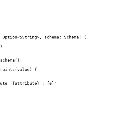
 Option<&String>, schema: Schema| {

)

schema();

raints(value) {

ute `{attribute}`: {e}"
