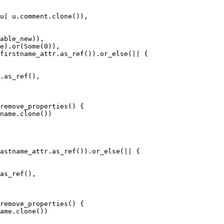
firstname_attr.as_ref()).or_else(|| {

.as_ref(),

astname_attr.as_ref()).or_else(|| {

as_ref(),
