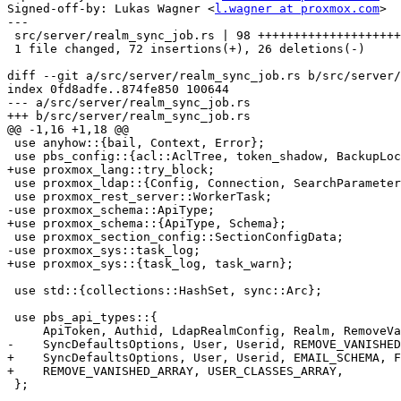
Signed-off-by: Lukas Wagner <
l.wagner at proxmox.com
>

---

 src/server/realm_sync_job.rs | 98 ++++++++++++++++++++++++++----------

 1 file changed, 72 insertions(+), 26 deletions(-)

diff --git a/src/server/realm_sync_job.rs b/src/server/
index 0fd8adfe..874fe850 100644

--- a/src/server/realm_sync_job.rs

+++ b/src/server/realm_sync_job.rs

@@ -1,16 +1,18 @@

 use anyhow::{bail, Context, Error};

 use pbs_config::{acl::AclTree, token_shadow, BackupLockGuard};

+use proxmox_lang::try_block;

 use proxmox_ldap::{Config, Connection, SearchParameters, SearchResult};

 use proxmox_rest_server::WorkerTask;

-use proxmox_schema::ApiType;

+use proxmox_schema::{ApiType, Schema};

 use proxmox_section_config::SectionConfigData;

-use proxmox_sys::task_log;

+use proxmox_sys::{task_log, task_warn};

 use std::{collections::HashSet, sync::Arc};

 use pbs_api_types::{

     ApiToken, Authid, LdapRealmConfig, Realm, RemoveVanished, SyncAttributes as LdapSyncAttributes,

-    SyncDefaultsOptions, User, Userid, REMOVE_VANISHED
+    SyncDefaultsOptions, User, Userid, EMAIL_SCHEMA, F
+    REMOVE_VANISHED_ARRAY, USER_CLASSES_ARRAY,

 };
