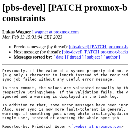
[pbs-devel] [PATCH proxmox-bac
constraints
Lukas Wagner
l.wagner at proxmox.com
Mon Feb 13 15:31:04 CET 2023
Previous message (by thread):
[pbs-devel] [PATCH proxmox-bac
Next message (by thread):
[pbs-devel] [PATCH proxmox-backup] 
Messages sorted by:
[ date ]
[ thread ]
[ subject ]
[ author ]
Previously, if the value of a synced property did not v
(e.g only 1 character in length instead of the required
sync job failed without any useful error message.

In this commit, the values are validated manually by th
respective StringSchema. If the validation fails, the v
ignored and a warning is displayed in the task log.

In addition to that, some error messages have been impr
Also, user sync is now more fault-tolerant in general, 
warnings if something goes wrong while creating/updatin
single user, instead of aborting the whole sync job.

Reported-by: Friedrich Weber <
f.weber at proxmox.com
>
