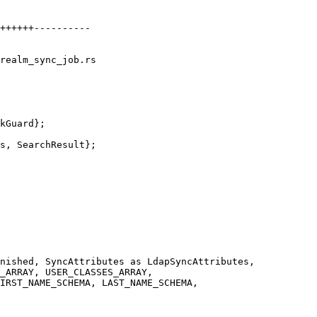
realm_sync_job.rs

_ARRAY, USER_CLASSES_ARRAY,

IRST_NAME_SCHEMA, LAST_NAME_SCHEMA,
