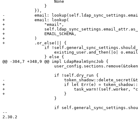
                     None

                 }

             }),

-            email: lookup(self.ldap_sync_settings.emai
+            email: lookup(

+                "email",

+                self.ldap_sync_settings.email_attr.as_
+                EMAIL_SCHEMA,

+            )

+            .or_else(|| {

                 if !self.general_sync_settings.should_remove_properties() {

                     existing_user.and_then(|o| o.email.clone())

                 } else {

@@ -304,7 +348,9 @@ impl LdapRealmSyncJob {

                     user_config.sections.remove(&tokenid_string);

                     if !self.dry_run {

-                        token_shadow::delete_secret(&t
+                        if let Err(e) = token_shadow::
+                            task_warn!(self.worker, "c
+                        }

                     }

                     if self.general_sync_settings.should_remove_acls() {

-- 

2.30.2
