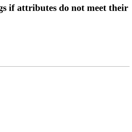
if attributes do not meet their