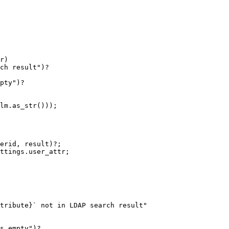
r)

ch result")?

pty")?

lm.as_str()));

erid, result)?;

ttings.user_attr;

tribute}` not in LDAP search result"

s empty")?
