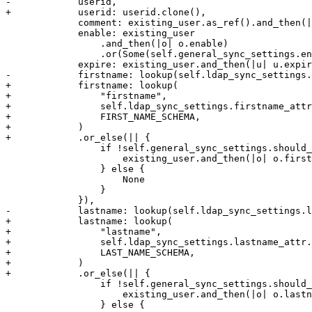
-            userid,

+            userid: userid.clone(),

             comment: existing_user.as_ref().and_then(|u| u.comment.clone()),

             enable: existing_user

                 .and_then(|o| o.enable)

                 .or(Some(self.general_sync_settings.enable_new)),

             expire: existing_user.and_then(|u| u.expire).or(Some(0)),

-            firstname: lookup(self.ldap_sync_settings.
+            firstname: lookup(

+                "firstname",

+                self.ldap_sync_settings.firstname_attr
+                FIRST_NAME_SCHEMA,

+            )

+            .or_else(|| {

                 if !self.general_sync_settings.should_remove_properties() {

                     existing_user.and_then(|o| o.firstname.clone())

                 } else {

                     None

                 }

             }),

-            lastname: lookup(self.ldap_sync_settings.l
+            lastname: lookup(

+                "lastname",

+                self.ldap_sync_settings.lastname_attr.
+                LAST_NAME_SCHEMA,

+            )

+            .or_else(|| {

                 if !self.general_sync_settings.should_remove_properties() {

                     existing_user.and_then(|o| o.lastname.clone())

                 } else {
