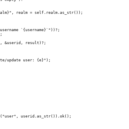
alm}", realm = self.realm.as_str());

username `{username}`"))?;

;

, &userid, result)?;

te/update user: {e}");
