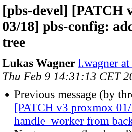
[pbs-devel] [PATCH 
03/18] pbs-config: ad
tree
Lukas Wagner
l.wagner a
Thu Feb 9 14:31:13 CET 2
Previous message (by th
[PATCH v3 proxmox 01/18
handle_worker from back