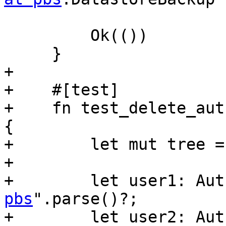
         Ok(())

     }

+

+    #[test]

+    fn test_delete_aut
{

+        let mut tree =
+

+        let user1: Aut
pbs
".parse()?;

+        let user2: Aut