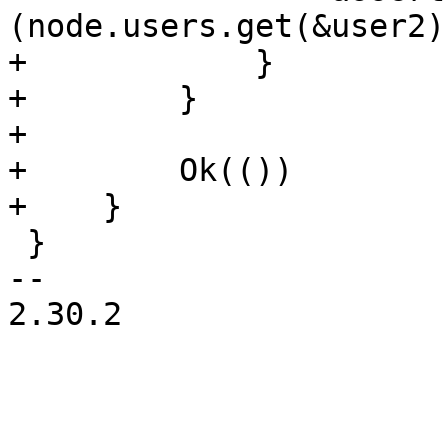
(node.users.get(&user2)
+            }

+        }

+

+        Ok(())

+    }

 }

-- 

2.30.2
