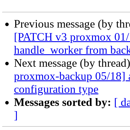
Previous message (by th
[PATCH v3 proxmox 01/18
handle_worker from back
Next message (by thread
proxmox-backup 05/18] 
configuration type
Messages sorted by:
[ d
]