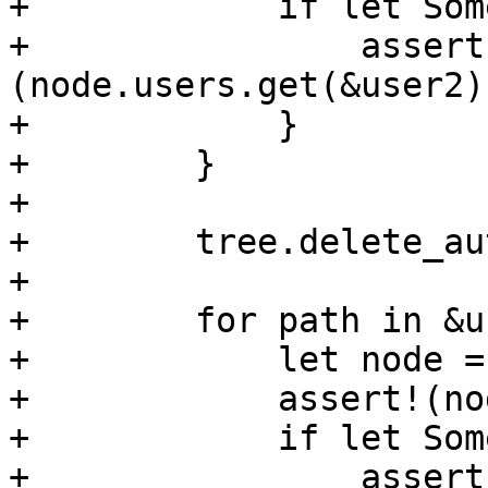
+            if let Som
+                assert
(node.users.get(&user2)
+            }

+        }

+

+        tree.delete_au
+

+        for path in &u
+            let node =
+            assert!(no
+            if let Som
+                assert