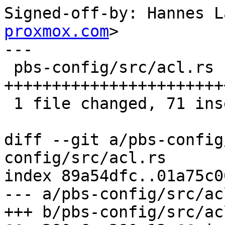
Signed-off-by: Hannes L
proxmox.com
>

---

 pbs-config/src/acl.rs | 71 
+++++++++++++++++++++++
 1 file changed, 71 insertions(+)

diff --git a/pbs-config
config/src/acl.rs

index 89a54dfc..01a75c0
--- a/pbs-config/src/acl
+++ b/pbs-config/src/acl