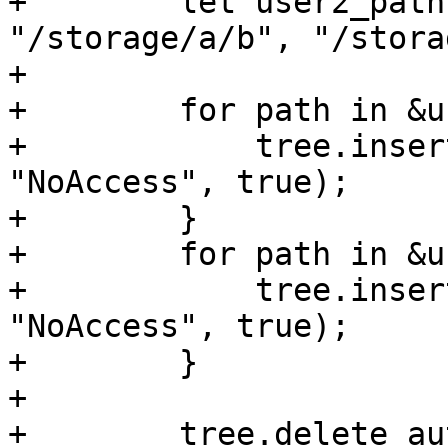
+        let user2_path
"/storage/a/b", "/stora
+

+        for path in &u
+            tree.inser
"NoAccess", true);

+        }

+        for path in &u
+            tree.inser
"NoAccess", true);

+        }

+

+        tree.delete_au