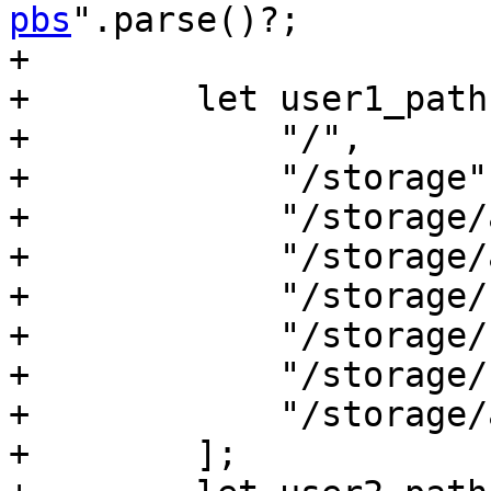
pbs
".parse()?;

+

+        let user1_path
+            "/",

+            "/storage",
+            "/storage/a
+            "/storage/
+            "/storage/b
+            "/storage/
+            "/storage/
+            "/storage/
+        ];
