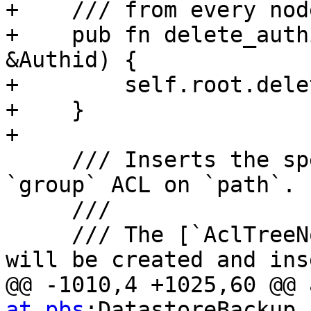
+    /// from every nod
+    pub fn delete_auth
&Authid) {

+        self.root.dele
+    }

+

     /// Inserts the specified `role` into the 
`group` ACL on `path`.

     ///

     /// The [`AclTreeNode`] representing `path` 
will be created and ins
@@ -1010,4 +1025,60 @@ 
at pbs
:DatastoreBackup
