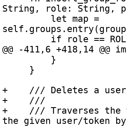
String, role: String, p
         let map = 
self.groups.entry(group
         if role == ROLE_NAME_NO_ACCESS {

@@ -411,6 +418,14 @@ im
         }

     }

+    /// Deletes a user
+    ///

+    /// Traverses the 
the given user/token by