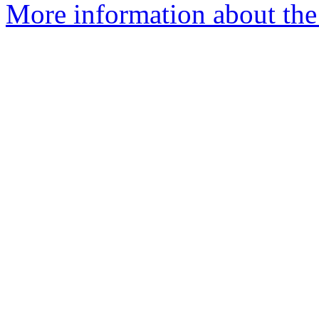
More information about the 