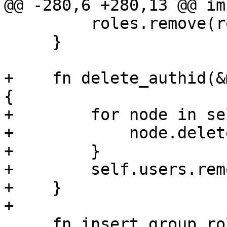
@@ -280,6 +280,13 @@ im
         roles.remove(role);

     }

+    fn delete_authid(&
{

+        for node in se
+            node.delet
+        }

+        self.users.rem
+    }

+

     fn insert_group_role(&mut self, group: 