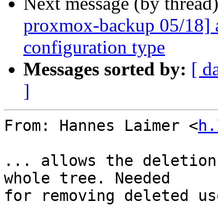
Next message (by thread
proxmox-backup 05/18] 
configuration type
Messages sorted by:
[ d
]
From: Hannes Laimer <
h.
... allows the deletion
whole tree. Needed

for removing deleted us