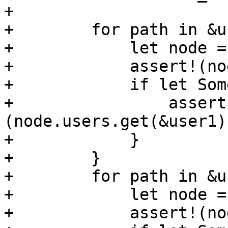
+

+        for path in &u
+            let node =
+            assert!(no
+            if let Som
+                assert
(node.users.get(&user1)
+            }

+        }

+        for path in &u
+            let node =
+            assert!(no