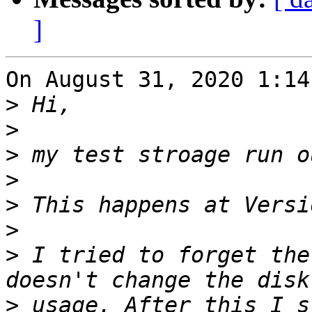
]
On August 31, 2020 1:14
>
>
>
>
>
>
>
 I tried to forget the
>
 usage. After this I s