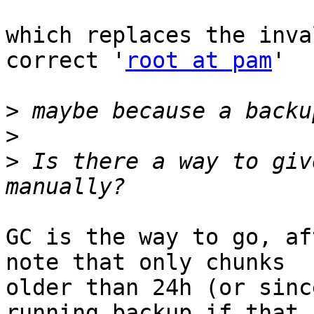
which replaces the inva
correct '
root at pam
'

>
>
>
 Is there a way to giv
GC is the way to go, af
note that only chunks 

older than 24h (or sinc
running backup if that 
