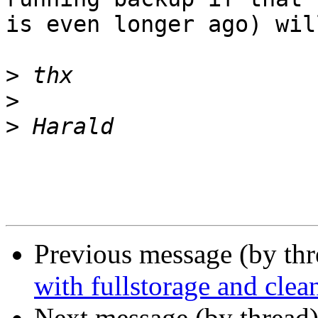
is even longer ago) wil
>
>
>
Previous message (by th
with fullstorage and clea
Next message (by thread