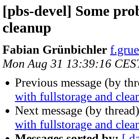
[pbs-devel] Some prob
cleanup
Fabian Grünbichler
f.gru
Mon Aug 31 13:39:16 CES
Previous message (by th
with fullstorage and clea
Next message (by thread
with fullstorage and clea
Messages sorted by:
[ d