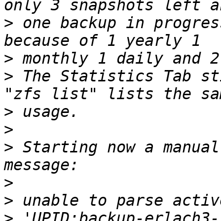
>
 one backup in progres
>
>
 The Statistics Tab st
>
>
>
 Starting now a manual
>
>
>
 'UPID:backup-erlach3-