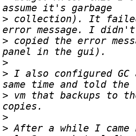
>
 collection). It faile
>
 copied the error mess
>
>
 I also configured GC 
>
 vm that backups to th
>
>
 After a while I came 