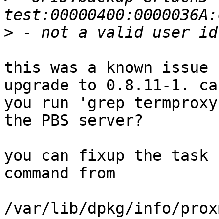
>
this was a known issue 
upgrade to 0.8.11-1. can
you run 'grep termproxy
the PBS server?

you can fixup the task 
command from 

/var/lib/dpkg/info/prox