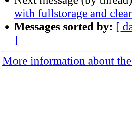
with fullstorage and clea
Messages sorted by:
[ d
]
More information about the 