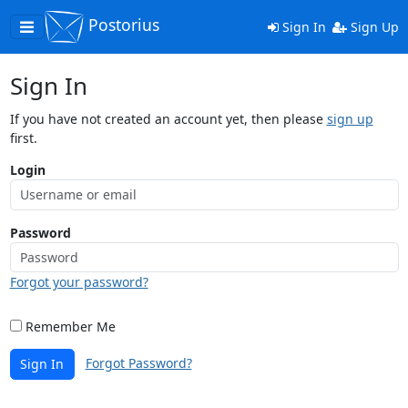
Postorius
Toggle
Sign In
Sign Up
navigation
Sign In
If you have not created an account yet, then please
sign up
first.
Login
Password
Forgot your password?
Remember Me
Forgot Password?
Sign In