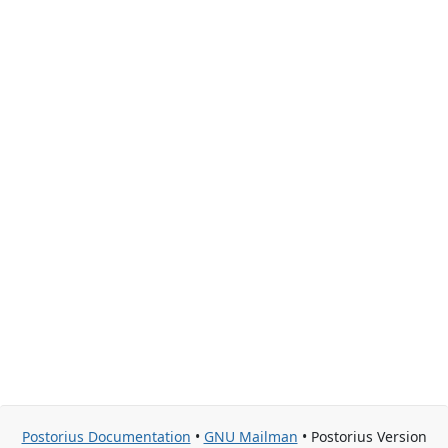
Postorius Documentation
•
GNU Mailman
• Postorius Version